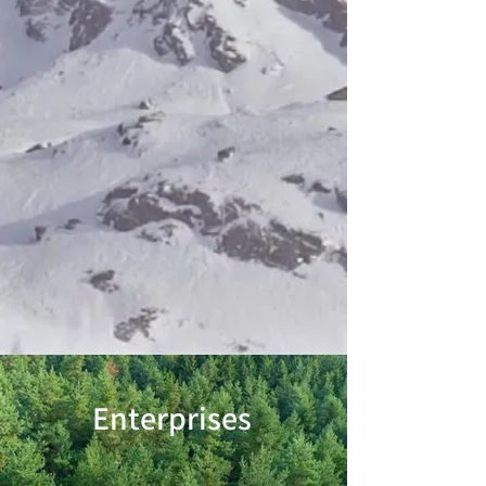
Enterprises