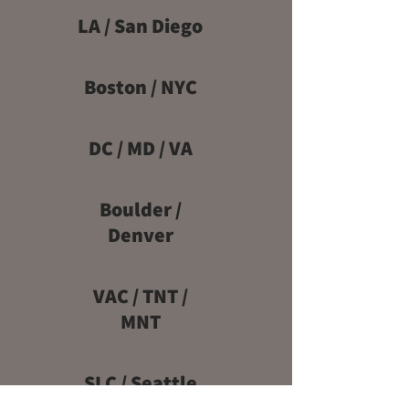
LA / San Diego
Boston / NYC
DC / MD / VA
Boulder /
Denver
VAC / TNT /
MNT
SLC / Seattle