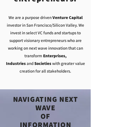
We are a purpose driven
Venture Capital
investor in San Francisco/Silicon Valley. We
invest in select VC funds and startups to
support visionary entrepreneurs who are
working on next wave innovation that can
transform
Enterprises,
Industries
and
Societies
with greater value
creation for all stakeholders.
NAVIGATING NEXT
WAVE
OF
INFORMATION