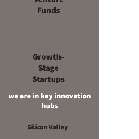
Funds
Growth-
Stage
Startups
we are in key innovation
hubs
Silicon Valley