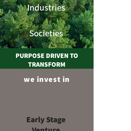
Industries
Societies
PURPOSE DRIVEN TO
TRANSFORM
we invest in
Early
Stage
Venture