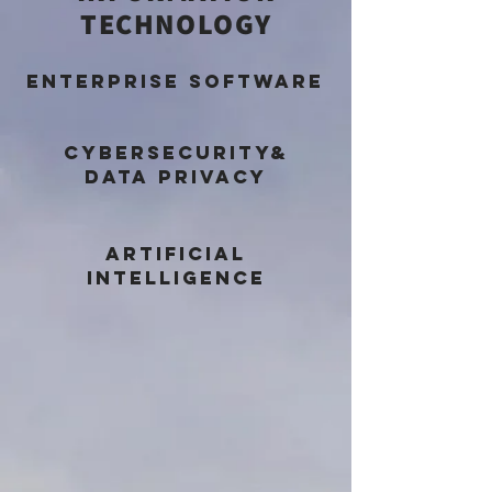
TECHNOLOGY
ENTERPRISE SOFTWARE
CYBERSECURITY&
DATA PRIVACY
ARTIFICIAL
INTELLIGENCE