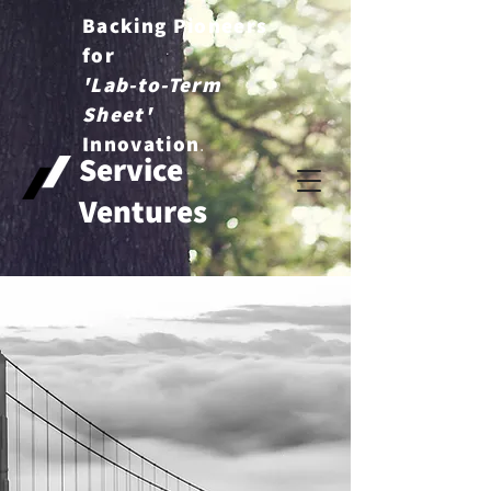
Backing Pioneers
for
'Lab-to-Term
Sheet'
.
Innovation
Service
Ventures