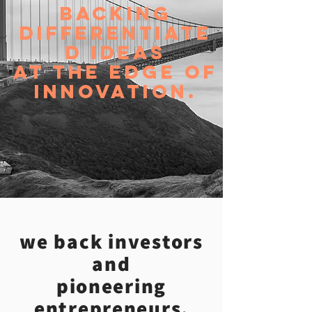
Backing
DIFFERENTIATE
D IDEAS
AT THE EDGE OF
INNOVATION.
we back investors
and
pioneering
entrepreneurs.