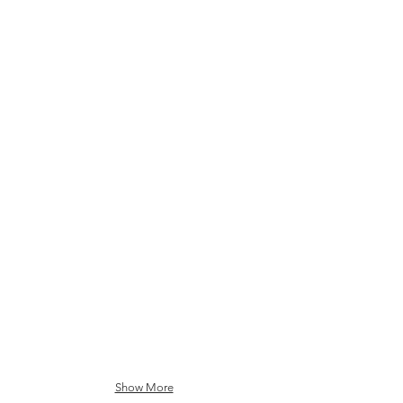
IonQ
Rigetti
D-Wave
Show More