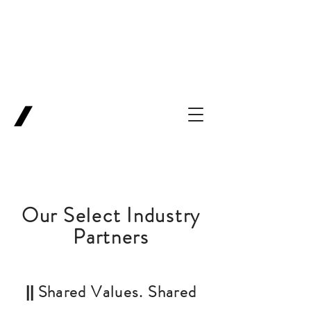
Backing Pioneers
for
'Lab-to-Term
Sheet'
.
Innovation
Service
Ventures
Our Select Industry
Partners
Shared Values. Shared
||