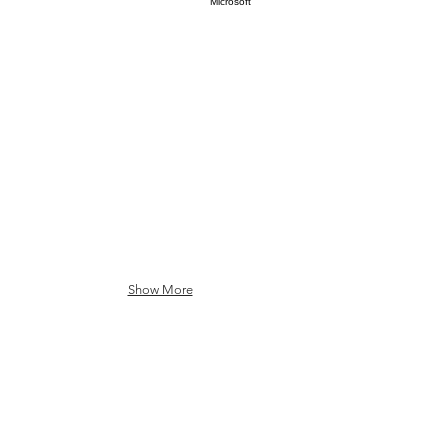
Oracle
SAP
Microsoft
Show More
Semiconductors and
Quantum Ecosystem