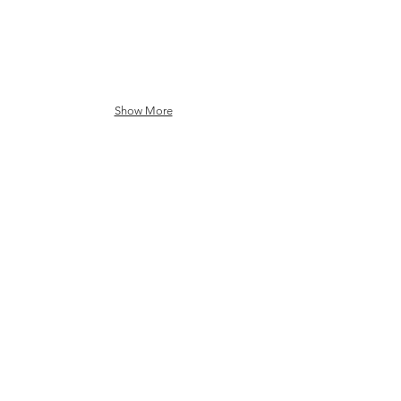
Show More
Communication Service
Providers (CSP)
Ecosystem
DT
BT
Charter