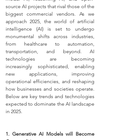
source AI projects that rival those of the 
biggest commercial vendors. As we 
approach 2025, the world of artificial 
intelligence (AI) is set to undergo 
monumental shifts across industries, 
from healthcare to automation, 
transportation, and beyond. AI 
technologies are becoming 
increasingly sophisticated, enabling 
new applications, improving 
operational efficiencies, and reshaping 
how businesses and societies operate. 
Below are key trends and technologies 
expected to dominate the AI landscape 
in 2025.
1. Generative AI Models will Become 