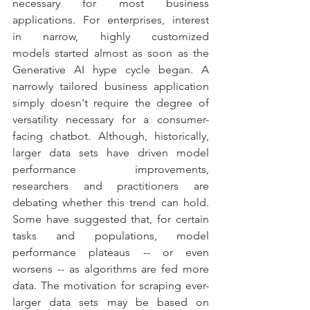
necessary for most business 
applications. For enterprises, interest 
in narrow, highly customized 
models started almost as soon as the 
Generative AI hype cycle began. A 
narrowly tailored business application 
simply doesn't require the degree of 
versatility necessary for a consumer-
facing chatbot. Although, historically, 
larger data sets have driven model 
performance improvements, 
researchers and practitioners are 
debating whether this trend can hold. 
Some have suggested that, for certain 
tasks and populations, model 
performance plateaus -- or even 
worsens -- as algorithms are fed more 
data. The motivation for scraping ever-
larger data sets may be based on 