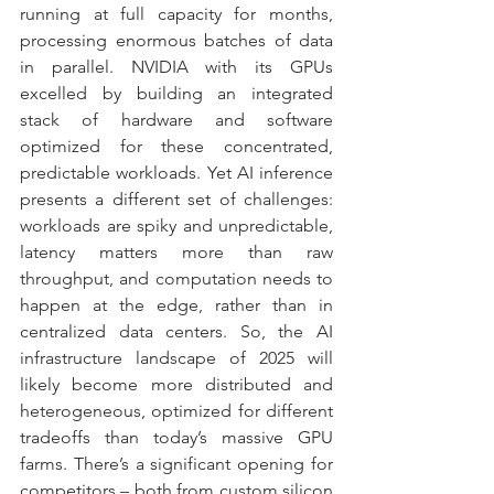
running at full capacity for months, 
processing enormous batches of data 
in parallel. NVIDIA with its GPUs 
excelled by building an integrated 
stack of hardware and software 
optimized for these concentrated, 
predictable workloads. Yet AI inference 
presents a different set of challenges: 
workloads are spiky and unpredictable, 
latency matters more than raw 
throughput, and computation needs to 
happen at the edge, rather than in 
centralized data centers. So, the AI 
infrastructure landscape of 2025 will 
likely become more distributed and 
heterogeneous, optimized for different 
tradeoffs than today’s massive GPU 
farms. There’s a significant opening for 
competitors – both from custom silicon 