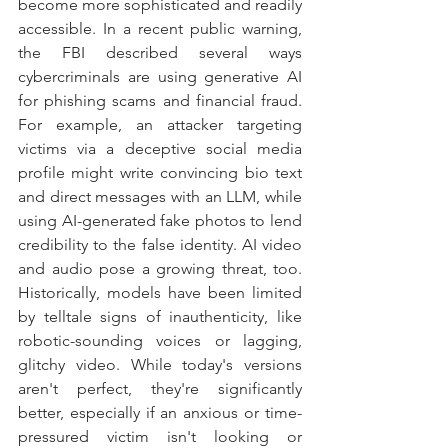
become more sophisticated and readily 
accessible. In a recent public warning, 
the FBI described several ways 
cybercriminals are using generative AI 
for phishing scams and financial fraud. 
For example, an attacker targeting 
victims via a deceptive social media 
profile might write convincing bio text 
and direct messages with an LLM, while 
using AI-generated fake photos to lend 
credibility to the false identity. AI video 
and audio pose a growing threat, too. 
Historically, models have been limited 
by telltale signs of inauthenticity, like 
robotic-sounding voices or lagging, 
glitchy video. While today's versions 
aren't perfect, they're significantly 
better, especially if an anxious or time-
pressured victim isn't looking or 