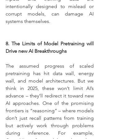
intentionally designed to mislead or 
corrupt models, can damage AI 
systems themselves.
8. The Limits of Model Pretraining will 
Drive new AI Breakthroughs
The assumed progress of scaled 
pretraining has hit data wall, energy 
wall, and model architectures. But we 
think in 2025, these won’t limit AI’s 
advance – they’ll redirect it toward new 
AI approaches. One of the promising 
frontiers is “reasoning” – where models 
don’t just recall patterns from training 
but actively work through problems 
during inference. For example, 