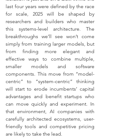
last four years were defined by the race 
for scale, 2025 will be shaped by 
researchers and builders who master 
this systems-level architecture. The 
breakthroughs we’ll see won’t come 
simply from training larger models, but 
from finding more elegant and 
effective ways to combine multiple, 
smaller models and software 
components. This move from “model-
centric” to “system-centric” thinking 
will start to erode incumbents’ capital 
advantages and benefit startups who 
can move quickly and experiment. In 
that environment, AI companies with 
carefully architected ecosystems, user-
friendly tools and competitive pricing 
are likely to take the lead.