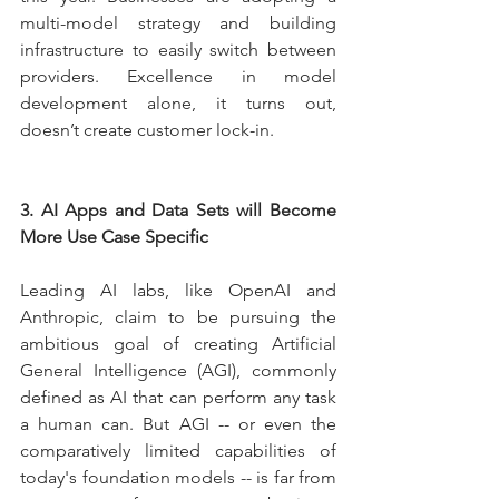
multi-model strategy and building 
infrastructure to easily switch between 
providers. Excellence in model 
development alone, it turns out, 
doesn’t create customer lock-in.
3. AI Apps and Data Sets will Become 
More Use Case Specific
Leading AI labs, like OpenAI and 
Anthropic, claim to be pursuing the 
ambitious goal of creating Artificial 
General Intelligence (AGI), commonly 
defined as AI that can perform any task 
a human can. But AGI -- or even the 
comparatively limited capabilities of 
today's foundation models -- is far from 