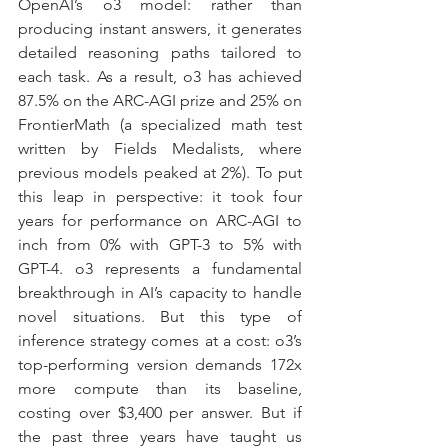
OpenAI’s o3 model: rather than 
producing instant answers, it generates 
detailed reasoning paths tailored to 
each task. As a result, o3 has achieved 
87.5% on the ARC-AGI prize and 25% on 
FrontierMath (a specialized math test 
written by Fields Medalists, where 
previous models peaked at 2%). To put 
this leap in perspective: it took four 
years for performance on ARC-AGI to 
inch from 0% with GPT-3 to 5% with 
GPT-4. o3 represents a fundamental 
breakthrough in AI’s capacity to handle 
novel situations. But this type of 
inference strategy comes at a cost: o3’s 
top-performing version demands 172x 
more compute than its baseline, 
costing over $3,400 per answer. But if 
the past three years have taught us 