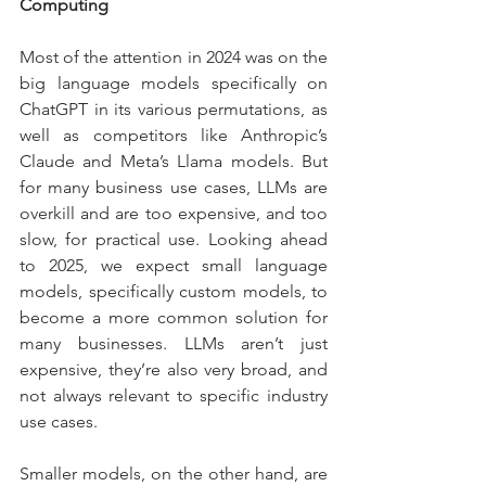
Computing
Most of the attention in 2024 was on the 
big language models specifically on 
ChatGPT in its various permutations, as 
well as competitors like Anthropic’s 
Claude and Meta’s Llama models. But 
for many business use cases, LLMs are 
overkill and are too expensive, and too 
slow, for practical use. Looking ahead 
to 2025, we expect small language 
models, specifically custom models, to 
become a more common solution for 
many businesses. LLMs aren’t just 
expensive, they’re also very broad, and 
not always relevant to specific industry 
use cases.
Smaller models, on the other hand, are 