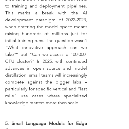
to training and deployment pipelines. 
This marks a break with the AI 
development paradigm of 2022-2023, 
when entering the model space meant 
raising hundreds of millions just for 
initial training runs. The question wasn’t 
“What innovative approach can we 
take?” but “Can we access a 100,000-
GPU cluster?” In 2025, with continued 
advances in open source and model 
distillation, small teams will increasingly 
compete against the bigger labs – 
particularly for specific vertical and “last 
mile” use cases where specialized 
knowledge matters more than scale.
5. Small Language Models for Edge 