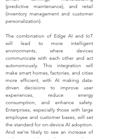
(predictive maintenance), and retail 
(inventory management and customer 
personalization).
The combination of Edge AI and IoT 
will lead to more intelligent 
environments, where devices 
communicate with each other and act 
autonomously. This integration will 
make smart homes, factories, and cities 
more efficient, with AI making data-
driven decisions to improve user 
experiences, reduce energy 
consumption, and enhance safety. 
Enterprises, especially those with large 
employee and customer bases, will set 
the standard for on-device AI adoption. 
And we’re likely to see an increase of 