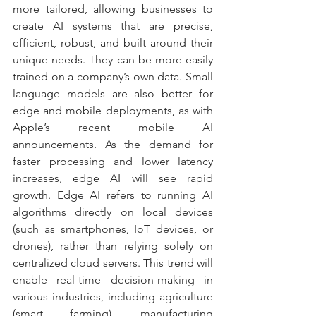
more tailored, allowing businesses to 
create AI systems that are precise, 
efficient, robust, and built around their 
unique needs. They can be more easily 
trained on a company’s own data. Small 
language models are also better for 
edge and mobile deployments, as with 
Apple’s recent mobile AI 
announcements. As the demand for 
faster processing and lower latency 
increases, edge AI will see rapid 
growth. Edge AI refers to running AI 
algorithms directly on local devices 
(such as smartphones, IoT devices, or 
drones), rather than relying solely on 
centralized cloud servers. This trend will 
enable real-time decision-making in 
various industries, including agriculture 
(smart farming), manufacturing 