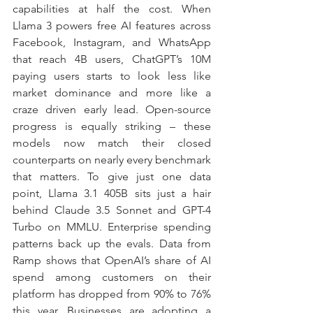
capabilities at half the cost. When 
Llama 3 powers free AI features across 
Facebook, Instagram, and WhatsApp 
that reach 4B users, ChatGPT’s 10M 
paying users starts to look less like 
market dominance and more like a 
craze driven early lead. Open-source 
progress is equally striking – these 
models now match their closed 
counterparts on nearly every benchmark 
that matters. To give just one data 
point, Llama 3.1 405B sits just a hair 
behind Claude 3.5 Sonnet and GPT-4 
Turbo on MMLU. Enterprise spending 
patterns back up the evals. Data from 
Ramp shows that OpenAI’s share of AI 
spend among customers on their 
platform has dropped from 90% to 76% 
this year. Businesses are adopting a 