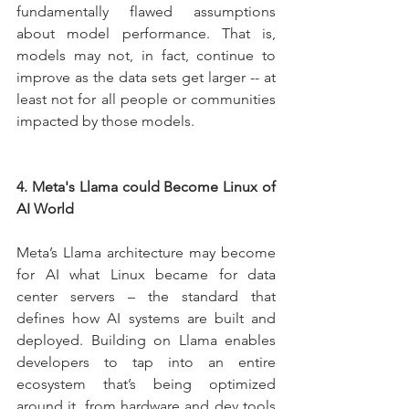
fundamentally flawed assumptions 
about model performance. That is, 
models may not, in fact, continue to 
improve as the data sets get larger -- at 
least not for all people or communities 
impacted by those models.
4. Meta's Llama could Become Linux of 
AI World
Meta’s Llama architecture may become 
for AI what Linux became for data 
center servers – the standard that 
defines how AI systems are built and 
deployed. Building on Llama enables 
developers to tap into an entire 
ecosystem that’s being optimized 
around it, from hardware and dev tools 