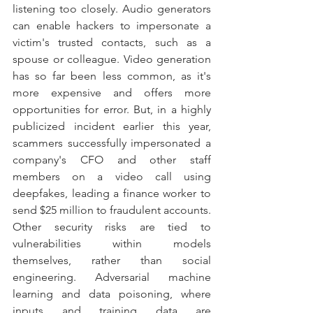
listening too closely. Audio generators 
can enable hackers to impersonate a 
victim's trusted contacts, such as a 
spouse or colleague. Video generation 
has so far been less common, as it's 
more expensive and offers more 
opportunities for error. But, in a highly 
publicized incident earlier this year, 
scammers successfully impersonated a 
company's CFO and other staff 
members on a video call using 
deepfakes, leading a finance worker to 
send $25 million to fraudulent accounts. 
Other security risks are tied to 
vulnerabilities within models 
themselves, rather than social 
engineering. Adversarial machine 
learning and data poisoning, where 
inputs and training data are 