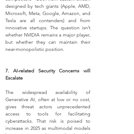
designed by tech giants (Apple, AMD, 
Microsoft, Meta, Google, Amazon, and 
Tesla are all contenders) and from 
innovative startups. The question isn’t 
whether NVIDIA remains a major player, 
but whether they can maintain their 
near-monopolistic position.
7. AI-related Security Concerns will 
Escalate
The widespread availability of 
Generative AI, often at low or no cost, 
gives threat actors unprecedented 
access to tools for facilitating 
cyberattacks. That risk is poised to 
increase in 2025 as multimodal models 