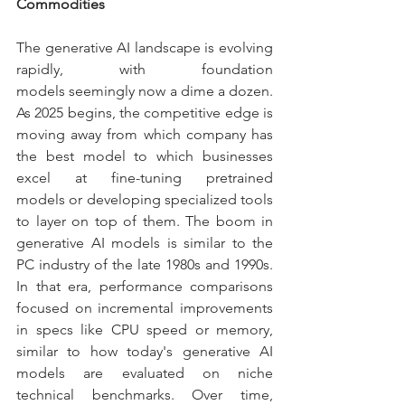
Commodities
The generative AI landscape is evolving 
rapidly, with foundation 
models seemingly now a dime a dozen. 
As 2025 begins, the competitive edge is 
moving away from which company has 
the best model to which businesses 
excel at fine-tuning pretrained 
models or developing specialized tools 
to layer on top of them. The boom in 
generative AI models is similar to the 
PC industry of the late 1980s and 1990s. 
In that era, performance comparisons 
focused on incremental improvements 
in specs like CPU speed or memory, 
similar to how today's generative AI 
models are evaluated on niche 
technical benchmarks. Over time, 