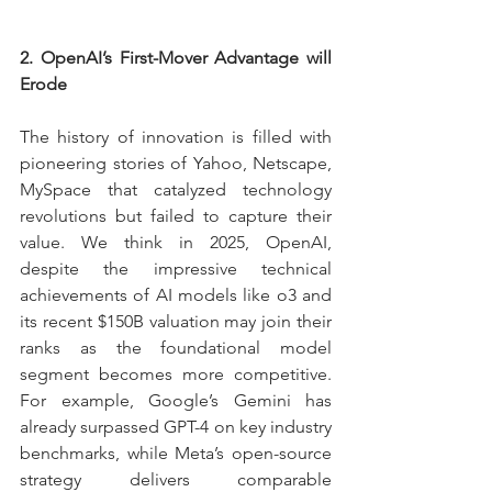
2. OpenAI’s First-Mover Advantage will 
Erode
The history of innovation is filled with 
pioneering stories of Yahoo, Netscape, 
MySpace that catalyzed technology 
revolutions but failed to capture their 
value. We think in 2025, OpenAI, 
despite the impressive technical 
achievements of AI models like o3 and 
its recent $150B valuation may join their 
ranks as the foundational model 
segment becomes more competitive. 
For example, Google’s Gemini has 
already surpassed GPT-4 on key industry 
benchmarks, while Meta’s open-source 
strategy delivers comparable 