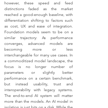
however, these speed and feed 
distinctions faded as the market 
reached a good-enough baseline, with 
differentiation shifting to factors such 
as cost, UX and ease of integration. 
Foundation models seem to be on a 
similar trajectory: As performance 
converges, advanced models are 
becoming more or less 
interchangeable for many use cases. In 
a commoditized model landscape, the 
focus is no longer number of 
parameters or slightly better 
performance on a certain benchmark, 
but instead usability, trust and 
interoperability with legacy systems. 
The end-to-end AI system will matter 
more than the models. An AI model in 
isolation is just bits on a disk. While the 