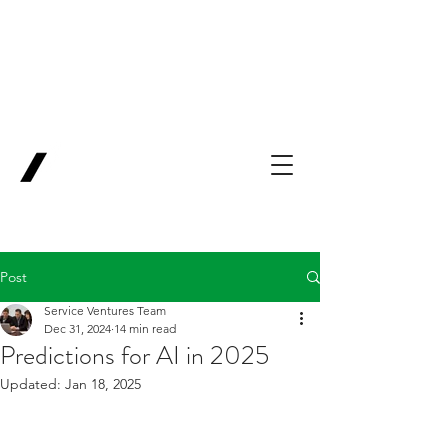
Backing Pioneers
for
'Lab-to-Term
Sheet'
.
Innovation
Service
Ventures
Post
Service Ventures Team
Dec 31, 2024
14 min read
Predictions for AI in 2025
Updated:
Jan 18, 2025