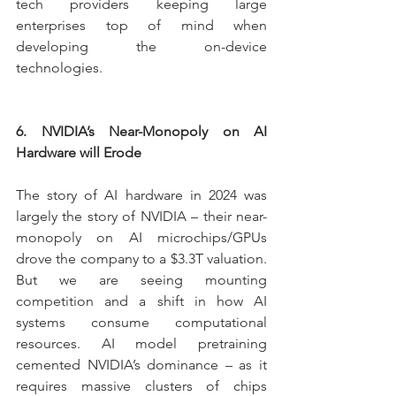
tech providers keeping large 
enterprises top of mind when 
developing the on-device 
technologies.
6. NVIDIA’s Near-Monopoly on AI 
Hardware will Erode
The story of AI hardware in 2024 was 
largely the story of NVIDIA – their near-
monopoly on AI microchips/GPUs 
drove the company to a $3.3T valuation. 
But we are seeing mounting 
competition and a shift in how AI 
systems consume computational 
resources. AI model pretraining 
cemented NVIDIA’s dominance – as it 
requires massive clusters of chips 