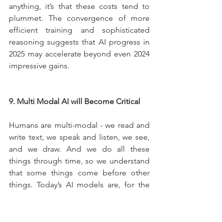
anything, it’s that these costs tend to 
plummet. The convergence of more 
efficient training and sophisticated 
reasoning suggests that AI progress in 
2025 may accelerate beyond even 2024 
impressive gains.
9. Multi Modal AI will Become Critical
Humans are multi-modal - we read and 
write text, we speak and listen, we see, 
and we draw. And we do all these 
things through time, so we understand 
that some things come before other 
things. Today’s AI models are, for the 
most part, fragmentary. One can create 
images, another can only handle text, 
and some recent ones can understand 