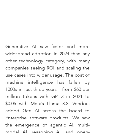
Generative AI saw faster and more 
widespread adoption in 2024 than any 
other technology category, with many 
companies seeing ROI and scaling the 
use cases into wider usage. The cost of 
machine intelligence has fallen by 
1000x in just three years – from $60 per 
million tokens with GPT-3 in 2021 to 
$0.06 with Meta’s Llama 3.2. Vendors 
added Gen AI across the board to 
Enterprise software products. We saw 
the emergence of agentic AI, multi-
modal AI, reasoning AI, and open-