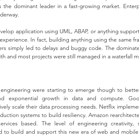
s the dominant leader in a fast-growing market. Enterp
nderway. 
evelop application using UML, ABAP, or anything supporte
 experience. In fact, building anything using the same fr
ers simply led to delays and buggy code. The dominate 
th and most projects were still managed in a waterfall 
ngineering were starting to emerge though to better
and exponential growth in data and compute. Goo
ely scale their data processing needs. Netflix impleme
roduction systems to build resiliency. Amazon rearchitecte
rvices based. The level of engineering creativity, ski
d to build and support this new era of web and mobile