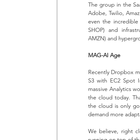
The group in the Sa
Adobe, Twilio, Amazo
even the incredible
SHOP) and infrast
AMZN) and hypergro
MAG-AI Age
Recently Dropbox mo
S3 with EC2 Spot In
massive Analytics wo
the cloud today. Tha
the cloud is only g
demand more adapta
We believe, right cl
running on top of th