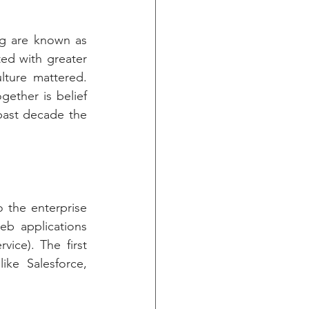
g are known as 
d with greater 
ure mattered. 
ether is belief 
past decade the 
 the enterprise 
eb applications 
ce). The first 
ke Salesforce, 