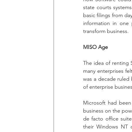
state courts systems
basic filings from d
information in one
transform business.
MISO Age
The idea of renting 
many enterprises felt
was a decade ruled 
of enterprise busines
Microsoft had been 
business on the pow
de facto office suit
their Windows NT op