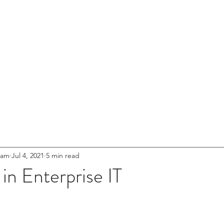
entures
HOME
ABOUT US
NETWOR
s for
.
eet'
Innovation
eam
Jul 4, 2021
5 min read
 in Enterprise IT