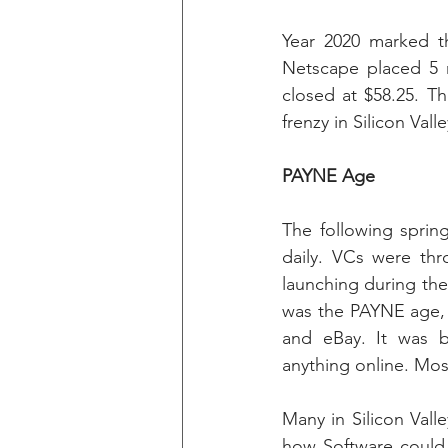
Year 2020 marked th
Netscape placed 5 
closed at $58.25. T
frenzy in Silicon Valle
PAYNE Age
The following spri
daily. VCs were thr
launching during the
was the PAYNE age, 
and eBay. It was br
anything online. Mos
Many in Silicon Vall
how Software could 