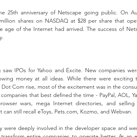
e 25th anniversary of Netscape going public. On Aug
million shares on NASDAQ at $28 per share that ope
he age of the Internet had arrived. The success of Net
y. 
ng saw IPOs for Yahoo and Excite. New companies wer
owing money at all ideas. While there were exciting 
 Dot Com rise, most of the excitement was in the consu
companies that best defined the time - PayPal, AOL, Ya
owser wars, mega Internet directories, and selling 
t can still recall eToys, Pets.com, Kozmo, and Webvan.
ey were deeply involved in the developer space and wer
transform entire companies to operate better. As an ex