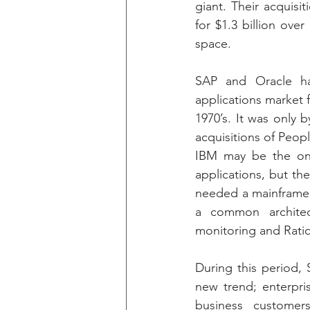
giant. Their acquisit
for $1.3 billion ove
space.
SAP and Oracle ha
applications market f
1970’s. It was only 
acquisitions of Peop
IBM may be the onl
applications, but th
needed a mainframe 
a common architect
monitoring and Ratio
During this period, 
new trend; enterpri
business customer