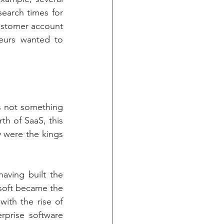
earch times for 
ustomer account 
eurs wanted to 
s not something 
th of SaaS, this 
were the kings 
aving built the 
oft became the 
ith the rise of 
prise software 