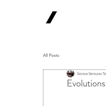
Service
V
Backing Pioneer
'Lab-to-Term Sh
All Posts
Service Ventures T
Evolutions