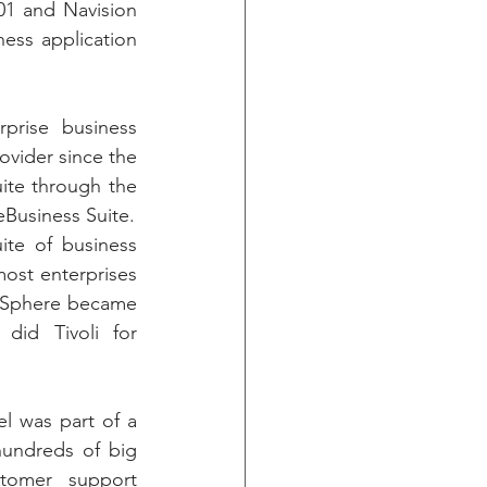
001 and Navision 
ess application 
rise business 
ovider since the 
ite through the 
eBusiness Suite.
te of business 
ost enterprises 
bSphere became 
id Tivoli for 
l was part of a 
undreds of big 
tomer support 