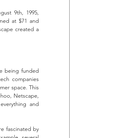
ust 9th, 1995, 
ned at $71 and 
scape created a 
e being funded 
tech companies 
mer space. This 
hoo, Netscape, 
everything and 
e fascinated by 
ample, several 