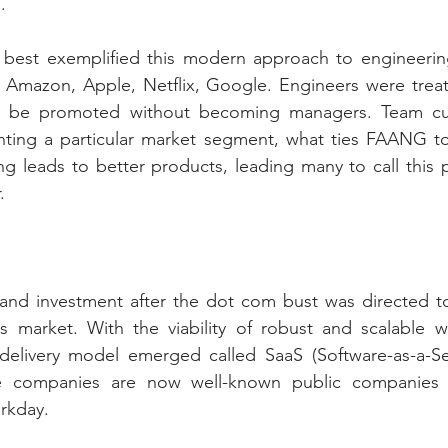
.
best exemplified this modern approach to engineerin
mazon, Apple, Netflix, Google. Engineers were treate
d be promoted without becoming managers. Team cult
nting a particular market segment, what ties FAANG tog
ng leads to better products, leading many to call this 
.
 and investment after the dot com bust was directed to
ns market. With the viability of robust and scalable w
livery model emerged called SaaS (Software-as-a-Servi
e companies are now well-known public companies li
rkday.