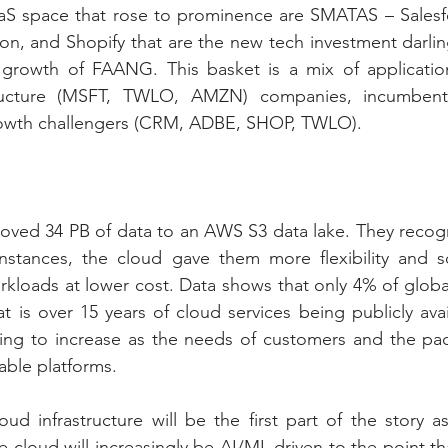
aS space that rose to prominence are SMATAS – Salesfor
n, and Shopify that are the new tech investment darling
 growth of FAANG. This basket is a mix of applicati
ructure (MSFT, TWLO, AMZN) companies, incumbent 
wth challengers (CRM, ADBE, SHOP, TWLO).
ved 34 PB of data to an AWS S3 data lake. They recogni
stances, the cloud gave them more flexibility and scal
rkloads at lower cost. Data shows that only 4% of global
t is over 15 years of cloud services being publicly avai
oing to increase as the needs of customers and the pac
ble platforms.
oud infrastructure will be the first part of the story a
e cloud will increasingly be AI/ML driven to the point th