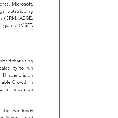
ce, Microsoft, 
s, outstripping 
on (CRM, ADBE, 
giants (MSFT, 
zed that using 
ability to run 
 IT spend is on 
lable.Growth in 
e of innovation 
s the workloads 
at AI and Cloud 