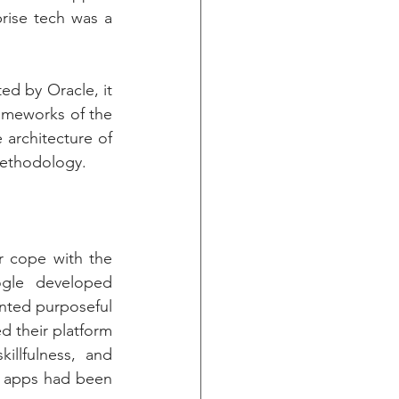
rise tech was a 
d by Oracle, it 
ameworks of the 
architecture of 
methodology.
 cope with the 
gle developed 
nted purposeful 
d their platform 
llfulness, and 
 apps had been 