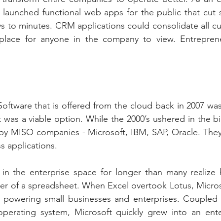
 launched functional web apps for the public that cut s
ays to minutes. CRM applications could consolidate all c
 place for anyone in the company to view. Entrepren
Software that is offered from the cloud back in 2007 wa
 was a viable option. While the 2000’s ushered in the bir
by MISO companies - Microsoft, IBM, SAP, Oracle. They 
s applications.
in the enterprise space for longer than many realize h
er of a spreadsheet. When Excel overtook Lotus, Micros
e powering small businesses and enterprises. Coupled w
erating system, Microsoft quickly grew into an enter