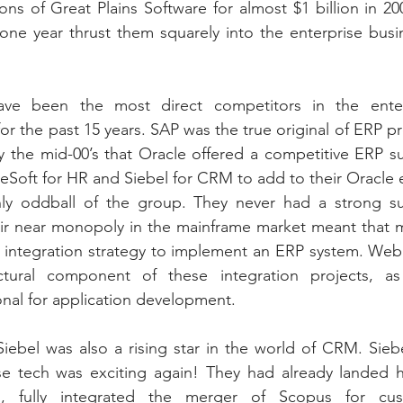
ions of Great Plains Software for almost $1 billion in 2
r one year thrust them squarely into the enterprise busin
ve been the most direct competitors in the enterp
or the past 15 years. SAP was the true original of ERP pr
by the mid-00’s that Oracle offered a competitive ERP su
leSoft for HR and Siebel for CRM to add to their Oracle 
y oddball of the group. They never had a strong sui
eir near monopoly in the mainframe market meant that m
integration strategy to implement an ERP system. We
ural component of these integration projects, as d
nal for application development.
Siebel was also a rising star in the world of CRM. Siebe
se tech was exciting again! They had already landed h
s, fully integrated the merger of Scopus for cus