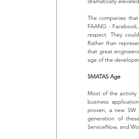
dramatically elevated
The companies that 
FAANG - Facebook, A
respect. They coul
Rather than represe
that great engineeri
age of the developer
SMATAS Age
Most of the activity
business applicatio
proven, a new SW de
generation of thes
ServiceNow, and Wo