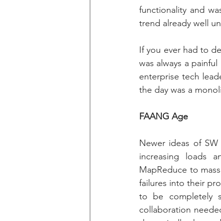
functionality and wa
trend already well u
If you ever had to d
was always a painful
enterprise tech lead
the day was a monoli
FAANG Age
Newer ideas of SW e
increasing loads 
MapReduce to massiv
failures into their p
to be completely se
collaboration neede