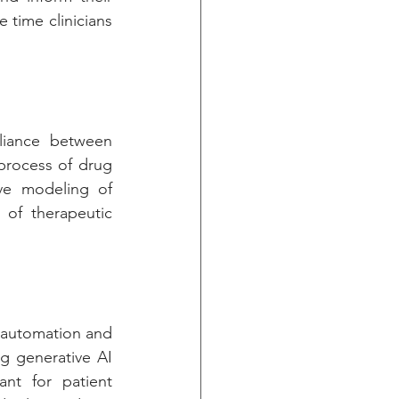
time clinicians 
Generative AI is speeding innovation, as evidenced by the strategic alliance between 
process of drug 
ve modeling of 
 of therapeutic 
 automation and 
 generative AI 
tant for patient 