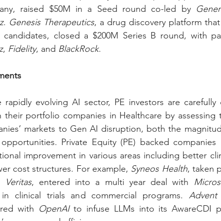
ny, raised $50M in a Seed round co-led by 
Gener
z
. 
Genesis Therapeutics
, a drug discovery platform that
z
, 
Fidelity
, and 
BlackRock
.
tments
rapidly evolving AI sector, PE investors are carefully 
 their portfolio companies in Healthcare by assessing 
anies’ markets to Gen AI disruption, both the magnitud
 opportunities. Private Equity (PE) backed companies a
ional improvement in various areas including better clini
r cost structures. For example, 
Syneos Health
, taken p
d 
Veritas
, entered into a multi year deal with 
Micros
in clinical trials and commercial programs. 
Advent
red with 
OpenAI
 to infuse LLMs into its AwareCDI pr