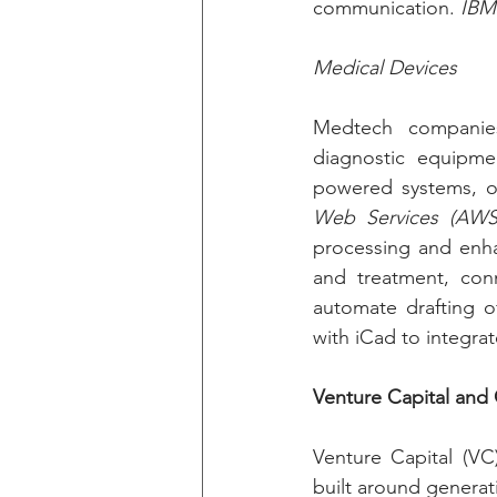
communication. 
IBM
Medical Devices
Medtech companies
diagnostic equipme
powered systems, or
Web Services (AWS
processing and enhan
and treatment, con
automate drafting of
with iCad to integrat
Venture Capital and
Venture Capital (VC
built around generat