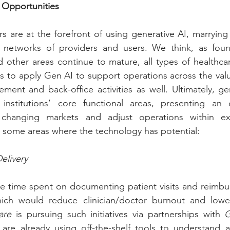
 Opportunities
s are at the forefront of using generative AI, marrying
e networks of providers and users. We think, as foun
 other areas continue to mature, all types of healthcar
ies to apply Gen AI to support operations across the valu
ent and back-office activities as well. Ultimately, ge
institutions’ core functional areas, presenting an o
 changing markets and adjust operations within exis
 some areas where the technology has potential:
elivery
he time spent on documenting patient visits and reimbu
ch would reduce clinician/doctor burnout and lower 
are
 is pursuing such initiatives via partnerships with 
G
 are already using off-the-shelf tools to understand a