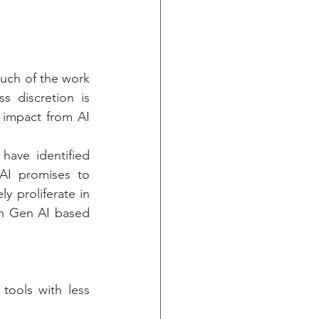
uch of the work 
 discretion is 
 impact from AI 
have identified 
AI promises to 
 proliferate in 
n Gen AI based 
tools with less 