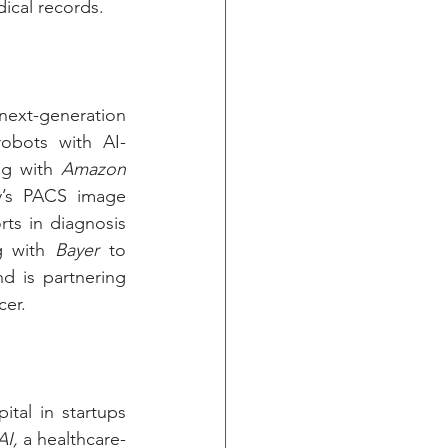
ical records.
xt-generation 
robots with AI-
ng with 
Amazon 
’s PACS image 
ts in diagnosis 
g with 
Bayer
 to 
d is partnering 
cer.
al in startups 
AI,
 a healthcare-