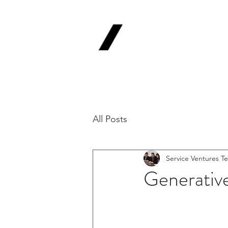
Service
V
Backing Pioneer
'Lab-to-Term Sh
All Posts
Service Ventures T
Generative