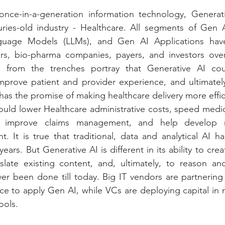
nce-in-a-generation information technology, Generati
uries-old industry - Healthcare. All segments of Gen A
guage Models (LLMs), and Gen AI Applications have
ers, bio-pharma companies, payers, and investors over 
g from the trenches portray that Generative AI cou
improve patient and provider experience, and ultimately
 has the promise of making healthcare delivery more effici
 could lower Healthcare administrative costs, speed medi
 improve claims management, and help develop ne
. It is true that traditional, data and analytical AI h
ears. But Generative AI is different in its ability to cre
late existing content, and, ultimately, to reason and
ver been done till today. Big IT vendors are partnering 
ace to apply Gen AI, while VCs are deploying capital in n
ools.