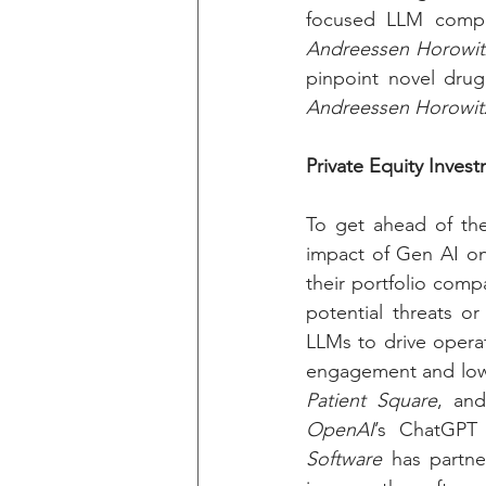
focused LLM compa
Andreessen Horowit
Andreessen Horowit
Private Equity Inves
To get ahead of the 
impact of Gen AI on
their portfolio comp
potential threats or
LLMs to drive operat
engagement and lowe
Patient Square
, an
OpenAI
’s ChatGPT 
Software
 has partne