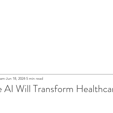
entures
HOME
ABOUT US
NETWOR
s for
.
eet'
Innovation
eam
Jun 18, 2024
5 min read
 AI Will Transform Healthca