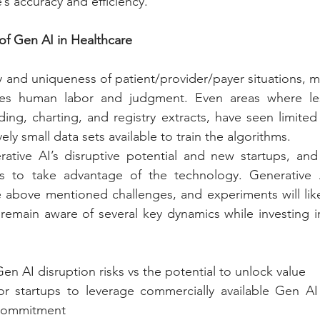
’s accuracy and efficiency.
of Gen AI in Healthcare
 and uniqueness of patient/provider/payer situations, m
res human labor and judgment. Even areas where less
ng, charting, and registry extracts, have seen limited
ely small data sets available to train the algorithms.
ative AI’s disruptive potential and new startups, and 
es to take advantage of the technology. Generative 
above mentioned challenges, and experiments will likely
remain aware of several key dynamics while investing i
Gen AI disruption risks vs the potential to unlock value
or startups to leverage commercially available Gen AI 
 commitment