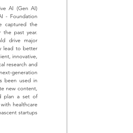
ve AI (Gen AI) 
I - Foundation 
 captured the 
the past year. 
ld drive major 
 lead to better 
ent, innovative, 
cal research and 
xt-generation 
as been used in 
ate new content, 
 plan a set of 
with healthcare 
ascent startups 