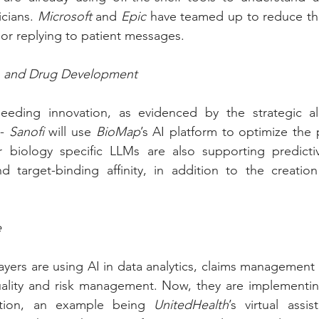
icians. 
Microsoft
 and 
Epic
 have teamed up to reduce the 
r replying to patient messages.
h and Drug Development
 - 
Sanofi
 will use 
BioMap
’s AI platform to optimize the 
r biology specific LLMs are also supporting predicti
d target-binding affinity, in addition to the creation
e
ayers are using AI in data analytics, claims management
uality and risk management. Now, they are implementing
tion, an example being 
UnitedHealth
’s virtual assis