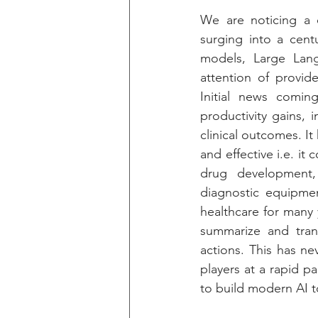
We are noticing a o
surging into a cent
models, Large Lan
attention of provid
Initial news comin
productivity gains, 
clinical outcomes. It
and effective i.e. it
drug development,
diagnostic equipment
healthcare for many y
summarize and trans
actions. This has ne
players at a rapid p
to build modern AI t