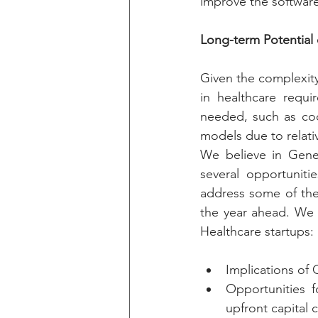
improve the software
Long-term Potential 
Given the complexity
in healthcare requi
needed, such as codi
models due to relativ
We believe in Gener
several opportuniti
address some of the 
the year ahead. We 
Healthcare startups:
Implications of 
Opportunities f
upfront capital