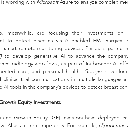
 is working with 
Microsoft
 Azure to analyze complex med
, meanwhile, are focusing their investments on ne
nt to detect diseases via AI-enabled HW, surgical 
 smart remote-monitoring devices. Philips is partneri
)
 to develop generative AI to advance the company
ce radiology workflows, as part of its broader AI effor
nected care, and personal health. 
Google
 is workin
 clinical trial communications in multiple languages an
e AI tools in the company’s devices to detect breast can
 Growth Equity Investments
) and Growth Equity (GE) investors have deployed capit
ive AI as a core competency. For example, 
Hippocratic 