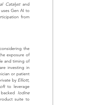
al Catalyst
 and 
 uses Gen AI to 
pinpoint novel drug candidates, closed a $200M Series B round, with participation from 
considering the 
the exposure of 
e and timing of 
re investing in 
cian or patient 
rivate by 
Elliott, 
oft
 to leverage 
 backed 
Iodine 
oduct suite to 