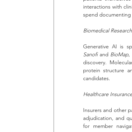
interactions with clin
spend documenting o
Biomedical Researc
Sanofi
 and 
BioMap
,
discovery. Molecula
protein structure an
candidates.
Healthcare Insuranc
Insurers and other p
adjudication, and q
for member naviga