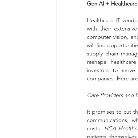
Gen AI + Healthcare
Healthcare IT vendor
with their extensiv
computer vision, and
will find opportunit
supply chain managem
reshape healthcare 
investors to serve
companies. Here are
Care Providers and D
It promises to cut t
communications, whi
costs. 
HCA Healthc
patients themselves