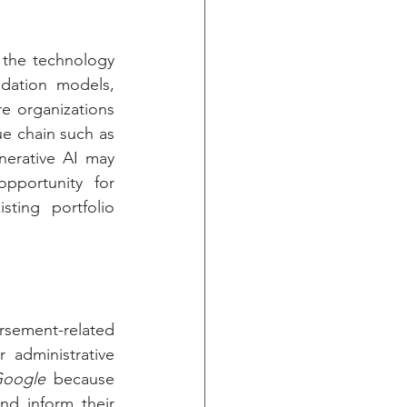
 the technology 
dation models, 
e organizations 
e chain such as 
nerative AI may 
pportunity for 
ting portfolio 
rsement-related 
administrative 
oogle
 because 
nd inform their 