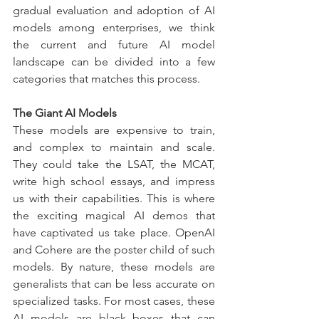
gradual evaluation and adoption of AI 
models among enterprises, we think 
the current and future AI model 
landscape can be divided into a few 
categories that matches this process.
The Giant AI Models
These models are expensive to train, 
and complex to maintain and scale. 
They could take the LSAT, the MCAT, 
write high school essays, and impress 
us with their capabilities. This is where 
the exciting magical AI demos that 
have captivated us take place. OpenAI 
and Cohere are the poster child of such 
models. By nature, these models are 
generalists that can be less accurate on 
specialized tasks. For most cases, these 
AI models are black boxes that can 