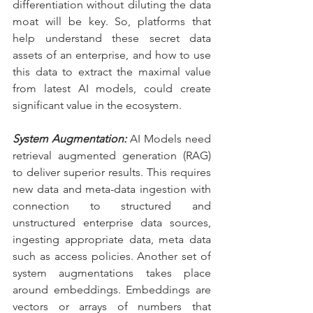
differentiation without diluting the data 
moat will be key. So, platforms that 
help understand these secret data 
assets of an enterprise, and how to use 
this data to extract the maximal value 
from latest AI models, could create 
significant value in the ecosystem.
System Augmentation:
 AI Models need 
retrieval augmented generation (RAG) 
to deliver superior results. This requires 
new data and meta-data ingestion with 
connection to structured and 
unstructured enterprise data sources, 
ingesting appropriate data, meta data 
such as access policies. Another set of 
system augmentations takes place 
around embeddings. Embeddings are 
vectors or arrays of numbers that 