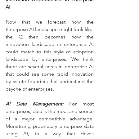
AI
Now that we forecast how the 
Enterprise AI landscape might look like, 
the Q then becomes how the 
innovation landscape in enterprise AI 
could match to this style of adoption 
landscape by enterprises. We think 
there are several areas in enterprise AI 
that could see some rapid innovation 
by astute founders that understand the 
psyche of enterprises.
AI Data Management:
 For most 
enterprises, data is the moat and source 
of a major competitive advantage. 
Monetizing proprietary enterprise data 
using AI, in a way that drives 