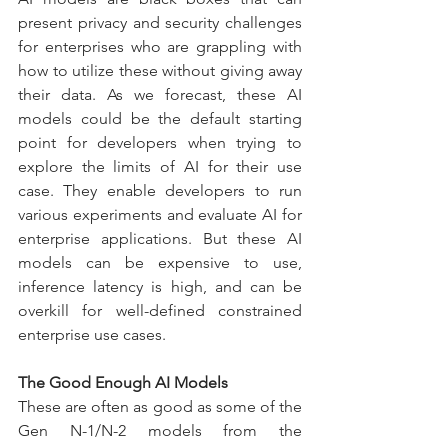
present privacy and security challenges 
for enterprises who are grappling with 
how to utilize these without giving away 
their data. As we forecast, these AI 
models could be the default starting 
point for developers when trying to 
explore the limits of AI for their use 
case. They enable developers to run 
various experiments and evaluate AI for 
enterprise applications. But these AI 
models can be expensive to use, 
inference latency is high, and can be 
overkill for well-defined constrained 
enterprise use cases.
The Good Enough AI Models
These are often as good as some of the 
Gen N-1/N-2 models from the 