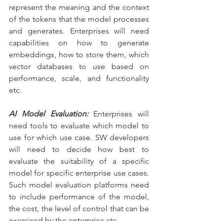
represent the meaning and the context 
of the tokens that the model processes 
and generates. Enterprises will need 
capabilities on how to generate 
embeddings, how to store them, which 
vector databases to use based on 
performance, scale, and functionality 
etc.
AI Model Evaluation:
 Enterprises will 
need tools to evaluate which model to 
use for which use case. SW developers 
will need to decide how best to 
evaluate the suitability of a specific 
model for specific enterprise use cases. 
Such model evaluation platforms need 
to include performance of the model, 
the cost, the level of control that can be 
exercised by the enterprise etc.