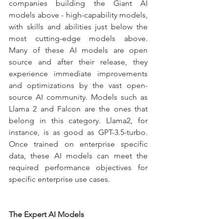
companies building the Giant AI 
models above - high-capability models, 
with skills and abilities just below the 
most cutting-edge models above. 
Many of these AI models are open 
source and after their release, they 
experience immediate improvements 
and optimizations by the vast open-
source AI community. Models such as 
Llama 2 and Falcon are the ones that 
belong in this category. Llama2, for 
instance, is as good as GPT-3.5-turbo. 
Once trained on enterprise specific 
data, these AI models can meet the 
required performance objectives for 
specific enterprise use cases.
The Expert AI Models