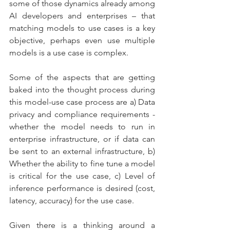
some of those dynamics already among 
AI developers and enterprises – that 
matching models to use cases is a key 
objective, perhaps even use multiple 
models is a use case is complex. 
Some of the aspects that are getting 
baked into the thought process during 
this model-use case process are a) Data 
privacy and compliance requirements - 
whether the model needs to run in 
enterprise infrastructure, or if data can 
be sent to an external infrastructure, b) 
Whether the ability to fine tune a model 
is critical for the use case, c) Level of 
inference performance is desired (cost, 
latency, accuracy) for the use case.
Given there is a thinking around a 