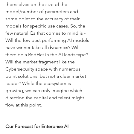
themselves on the size of the 
model/number of parameters and 
some point to the accuracy of their 
models for specific use cases. So, the 
few natural Qs that comes to mind is -   
Will the few best performing AI models 
have winner-take-all dynamics? Will 
there be a RedHat in the AI landscape? 
Will the market fragment like the 
Cybersecurity space with numerous 
point solutions, but not a clear market 
leader? While the ecosystem is 
growing, we can only imagine which 
direction the capital and talent might 
flow at this point. 
Our Forecast for Enterprise AI