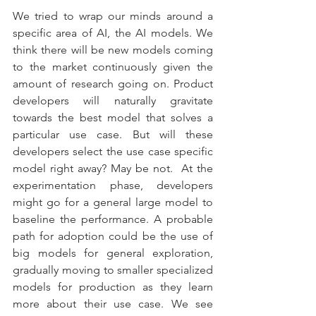
We tried to wrap our minds around a 
specific area of AI, the AI models. We 
think there will be new models coming 
to the market continuously given the 
amount of research going on. Product 
developers will naturally gravitate 
towards the best model that solves a 
particular use case. But will these 
developers select the use case specific 
model right away? May be not.  At the 
experimentation phase, developers 
might go for a general large model to 
baseline the performance. A probable 
path for adoption could be the use of 
big models for general exploration, 
gradually moving to smaller specialized 
models for production as they learn 
more about their use case. We see 