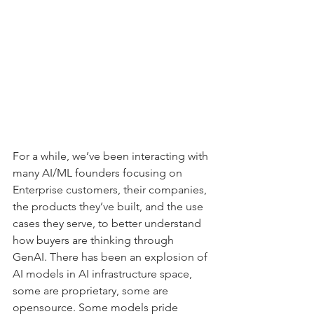
For a while, we’ve been interacting with 
many AI/ML founders focusing on 
Enterprise customers, their companies, 
the products they’ve built, and the use 
cases they serve, to better understand 
how buyers are thinking through 
GenAI. There has been an explosion of 
AI models in AI infrastructure space, 
some are proprietary, some are 
opensource. Some models pride 