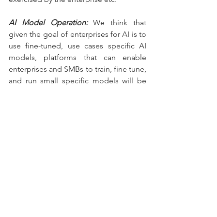
AI Model Operation:
 We think that 
given the goal of enterprises for AI is to 
use fine-tuned, use cases specific AI 
models, platforms that can enable 
enterprises and SMBs to train, fine tune, 
and run small specific models will be 
crucial. These are the MLOps type 
platforms but will include many types of 
AI activities. 
AI Pick & Shovel Tooling:
 Just like 
DevOps tools, enterprises will need to 
build guardrails for engineering teams, 
manage projects, development costs 
i.e., all the tasks for a traditional 
software development need to be 
expanded to include AI usage. They 