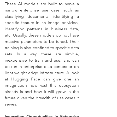
These AI models are built to serve a 
narrow enterprise use case, such as 
classifying documents, identifying a 
specific feature in an image or video, 
identifying patterns in business data, 
etc. Usually, these models do not have 
massive parameters to be tuned. Their 
training is also confined to specific data 
sets. In a way, these are nimble, 
inexpensive to train and use, and can 
be run in enterprise data centers or on 
light weight edge infrastructure. A look 
at Hugging Face can give one an 
imagination how vast this ecosystem 
already is and how it will grow in the 
future given the breadth of use cases it 
serves.
Innovation Opportunities in Enterprise 