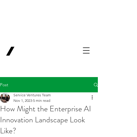
Backing Pioneers
for
'Lab-to-Term
Sheet'
.
Innovation
Service
Ventures
Post
Service Ventures Team
Nov 1, 2023
5 min read
How Might the Enterprise AI
Innovation Landscape Look
Like?