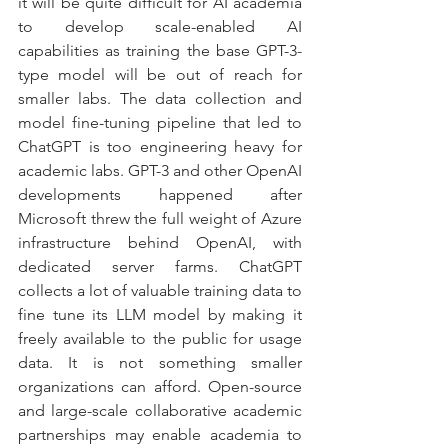
it will be quite difficult for AI academia 
to develop scale-enabled AI 
capabilities as training the base GPT-3-
type model will be out of reach for 
smaller labs. The data collection and 
model fine-tuning pipeline that led to 
ChatGPT is too engineering heavy for 
academic labs. GPT-3 and other OpenAI 
developments happened after 
Microsoft threw the full weight of Azure 
infrastructure behind OpenAI, with 
dedicated server farms. ChatGPT 
collects a lot of valuable training data to 
fine tune its LLM model by making it 
freely available to the public for usage 
data. It is not something smaller 
organizations can afford. Open-source 
and large-scale collaborative academic 
partnerships may enable academia to 