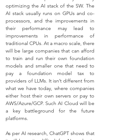
optimizing the AI stack of the SW. The 
AI stack usually runs on GPUs and co-
processors, and the improvements in 
their performance may lead to 
improvements in performance of 
traditional CPUs. At a macro scale, there 
will be large companies that can afford 
to train and run their own foundation 
models and smaller one that need to 
pay a foundation model tax to 
providers of LLMs. It isn’t different from 
what we have today, where companies 
either host their own servers or pay to 
AWS/Azure/GCP. Such AI Cloud will be 
a key battleground for the future 
platforms.
As per AI research, ChatGPT shows that 