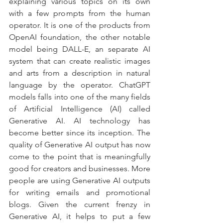
explaining various topics on its own 
with a few prompts from the human 
operator. It is one of the products from 
OpenAI foundation, the other notable 
model being DALL-E, an separate AI 
system that can create realistic images 
and arts from a description in natural 
language by the operator. ChatGPT 
models falls into one of the many fields 
of Artificial Intelligence (AI) called 
Generative AI. AI technology has 
become better since its inception. The 
quality of Generative AI output has now 
come to the point that is meaningfully 
good for creators and businesses. More 
people are using Generative AI outputs 
for writing emails and promotional 
blogs. Given the current frenzy in 
Generative AI, it helps to put a few 