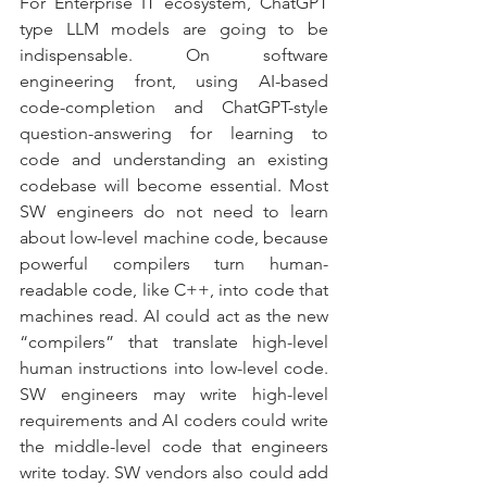
For Enterprise IT ecosystem, ChatGPT 
type LLM models are going to be 
indispensable. On software 
engineering front, using AI-based 
code-completion and ChatGPT-style 
question-answering for learning to 
code and understanding an existing 
codebase will become essential. Most 
SW engineers do not need to learn 
about low-level machine code, because 
powerful compilers turn human-
readable code, like C++, into code that 
machines read. AI could act as the new 
“compilers” that translate high-level 
human instructions into low-level code. 
SW engineers may write high-level 
requirements and AI coders could write 
the middle-level code that engineers 
write today. SW vendors also could add 