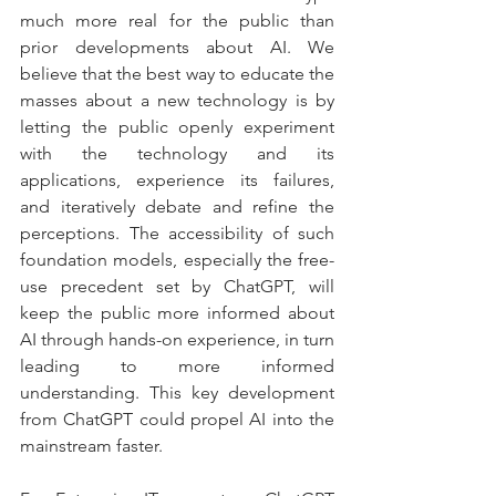
much more real for the public than 
prior developments about AI. We 
believe that the best way to educate the 
masses about a new technology is by 
letting the public openly experiment 
with the technology and its 
applications, experience its failures, 
and iteratively debate and refine the 
perceptions. The accessibility of such 
foundation models, especially the free-
use precedent set by ChatGPT, will 
keep the public more informed about 
AI through hands-on experience, in turn 
leading to more informed 
understanding. This key development 
from ChatGPT could propel AI into the 
mainstream faster.