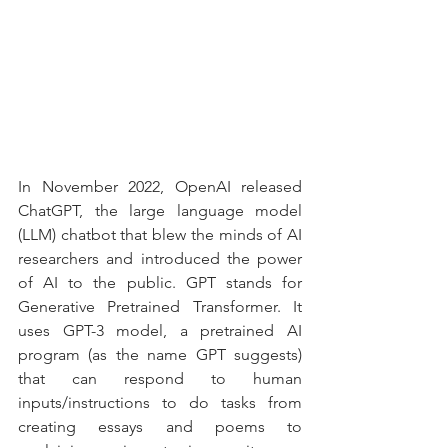
In November 2022, OpenAI released 
ChatGPT, the large language model 
(LLM) chatbot that blew the minds of AI 
researchers and introduced the power 
of AI to the public. GPT stands for 
Generative Pretrained Transformer. It 
uses GPT-3 model, a pretrained AI 
program (as the name GPT suggests) 
that can respond to human 
inputs/instructions to do tasks from 
creating essays and poems to 