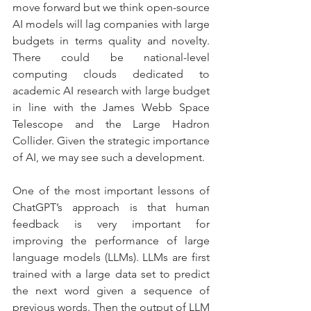
move forward but we think open-source 
AI models will lag companies with large 
budgets in terms quality and novelty. 
There could be national-level 
computing clouds dedicated to 
academic AI research with large budget 
in line with the James Webb Space 
Telescope and the Large Hadron 
Collider. Given the strategic importance 
of AI, we may see such a development.
One of the most important lessons of 
ChatGPT’s approach is that human 
feedback is very important for 
improving the performance of large 
language models (LLMs). LLMs are first 
trained with a large data set to predict 
the next word given a sequence of 
previous words. Then the output of LLM 