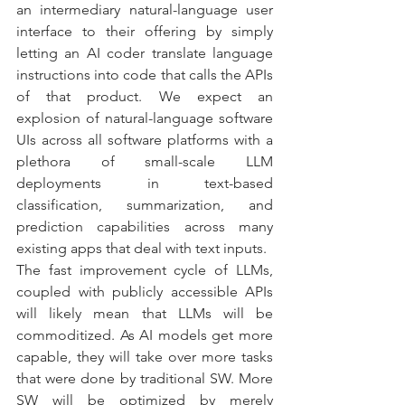
an intermediary natural-language user 
interface to their offering by simply 
letting an AI coder translate language 
instructions into code that calls the APIs 
of that product. We expect an 
explosion of natural-language software 
UIs across all software platforms with a 
plethora of small-scale LLM 
deployments in text-based 
classification, summarization, and 
prediction capabilities across many 
existing apps that deal with text inputs. 
The fast improvement cycle of LLMs, 
coupled with publicly accessible APIs 
will likely mean that LLMs will be 
commoditized. As AI models get more 
capable, they will take over more tasks 
that were done by traditional SW. More 
SW will be optimized by merely 