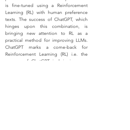
is fine-tuned using a Reinforcement 
Learning (RL) with human preference 
texts. The success of ChatGPT, which 
hinges upon this combination, is 
bringing new attention to RL as a 
practical method for improving LLMs. 
ChatGPT marks a come-back for 
Reinforcement Learning (RL) i.e. the 
success of ChatGPT is bringing new 
attention to RL as a practical method for 
improving LLMs. 
Looking to the future, if there’s anything 
we learned in the last 10 years of deep 
learning, it’s that it’s hard to make 
accurate predictions about AI, both its 
development and its deployment. But 
with good confidence, we can say that 