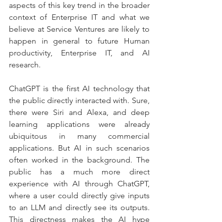
aspects of this key trend in the broader 
context of Enterprise IT and what we 
believe at Service Ventures are likely to 
happen in general to future Human 
productivity, Enterprise IT, and AI 
research.
ChatGPT is the first AI technology that 
the public directly interacted with. Sure, 
there were Siri and Alexa, and deep 
learning applications were already 
ubiquitous in many commercial 
applications. But AI in such scenarios 
often worked in the background. The 
public has a much more direct 
experience with AI through ChatGPT, 
where a user could directly give inputs 
to an LLM and directly see its outputs. 
This directness makes the AI hype 