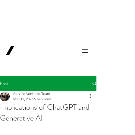
Backing Pioneers
for
'Lab-to-Term
Sheet'
.
Innovation
Service
Ventures
Post
Service Ventures Team
Mar 12, 2023
5 min read
Implications of ChatGPT and
Generative AI