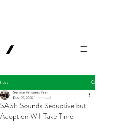
Backing Pioneers
for
'Lab-to-Term
Sheet'
.
Innovation
Service
Ventures
Post
Service Ventures Team
Dec 29, 2020
1 min read
SASE Sounds Seductive but
Adoption Will Take Time