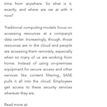
time from anywhere. So what is it, 
exactly, and where are we at with it 
now?
Traditional computing models focus on 
accessing resources at a company’s 
data center. Increasingly, though, those 
resources are in the cloud and people 
are accessing them remotely, especially 
when so many of us are working from 
home. Instead of using on-premises 
equipment for secure access and other 
services like content filtering, SASE 
pulls it all into the cloud. Employees 
get access to these security services 
wherever they are.
Read more at: