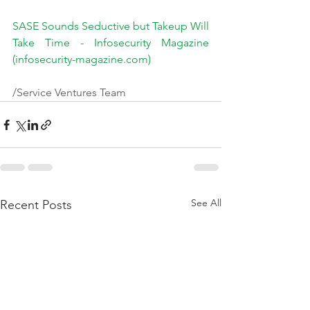
SASE Sounds Seductive but Takeup Will 
Take Time - Infosecurity Magazine 
(infosecurity-magazine.com)
/Service Ventures Team
See All
Recent Posts