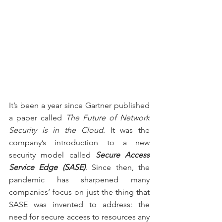
It’s been a year since Gartner published 
a paper called 
The Future of Network 
Security is in the Cloud
. It was the 
company’s introduction to a new 
security model called 
Secure Access 
Service Edge (SASE)
. Since then, the 
pandemic has sharpened many 
companies’ focus on just the thing that 
SASE was invented to address: the 
need for secure access to resources any 