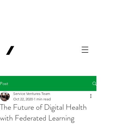
Backing Pioneers
for
'Lab-to-Term
Sheet'
.
Innovation
Service
Ventures
Post
Service Ventures Team
Oct 22, 2020
1 min read
The Future of Digital Health
with Federated Learning