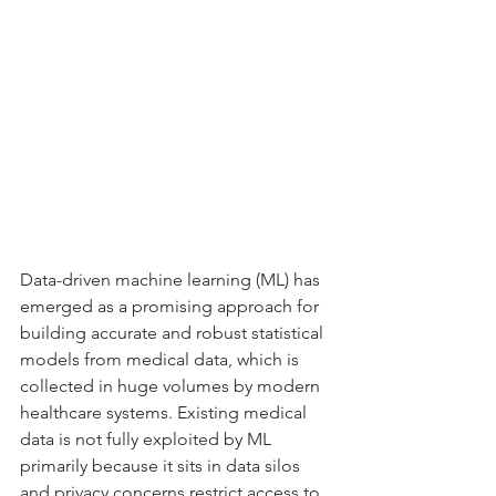
Data-driven machine learning (ML) has 
emerged as a promising approach for 
building accurate and robust statistical 
models from medical data, which is 
collected in huge volumes by modern 
healthcare systems. Existing medical 
data is not fully exploited by ML 
primarily because it sits in data silos 
and privacy concerns restrict access to 