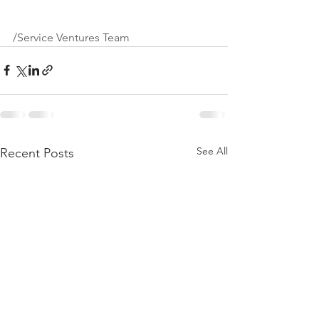
/Service Ventures Team
See All
Recent Posts