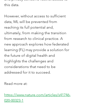
this data. 
However, without access to sufficient 
data, ML will be prevented from 
reaching its full potential and, 
ultimately, from making the transition 
from research to clinical practice. A 
new approach explores how federated 
learning (FL) may provide a solution for 
the future of digital health and 
highlights the challenges and 
considerations that need to be 
addressed for it to succeed.
Read more at:
https://www.nature.com/articles/s41746-
020-00323-1