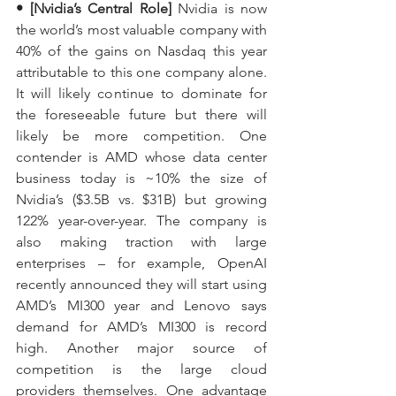
• [Nvidia’s Central Role]
 Nvidia is now 
the world’s most valuable company with 
40% of the gains on Nasdaq this year 
attributable to this one company alone. 
It will likely continue to dominate for 
the foreseeable future but there will 
likely be more competition. One 
contender is AMD whose data center 
business today is ~10% the size of 
Nvidia’s ($3.5B vs. $31B) but growing 
122% year-over-year. The company is 
also making traction with large 
enterprises – for example, OpenAI 
recently announced they will start using 
AMD’s MI300 year and Lenovo says 
demand for AMD’s MI300 is record 
high. Another major source of 
competition is the large cloud 
providers themselves. One advantage 