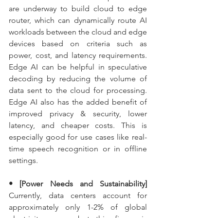
are underway to build cloud to edge 
router, which can dynamically route AI 
workloads between the cloud and edge 
devices based on criteria such as 
power, cost, and latency requirements. 
Edge AI can be helpful in speculative 
decoding by reducing the volume of 
data sent to the cloud for processing. 
Edge AI also has the added benefit of 
improved privacy & security, lower 
latency, and cheaper costs. This is 
especially good for use cases like real-
time speech recognition or in offline 
settings.
• [Power Needs and Sustainability] 
Currently, data centers account for 
approximately only 1-2% of global 