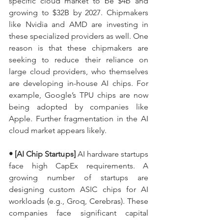
specific cloud market to be $4b and 
growing to $32B by 2027. Chipmakers 
like Nvidia and AMD are investing in 
these specialized providers as well. One 
reason is that these chipmakers are 
seeking to reduce their reliance on 
large cloud providers, who themselves 
are developing in-house AI chips. For 
example, Google’s TPU chips are now 
being adopted by companies like 
Apple. Further fragmentation in the AI 
cloud market appears likely.
• [AI Chip Startups] 
AI hardware startups 
face high CapEx requirements. A 
growing number of startups are 
designing custom ASIC chips for AI 
workloads (e.g., Groq, Cerebras). These 
companies face significant capital 