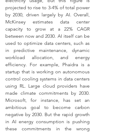
electricity usage, but this figure is 
projected to rise to 3-4% of total power 
by 2030, driven largely by AI. Overall, 
McKinsey estimates data center 
capacity to grow at a 22% CAGR 
between now and 2030. AI itself can be 
used to optimize data centers, such as 
in predictive maintenance, dynamic 
workload allocation, and energy 
efficiency. For example, Phaidra is a 
startup that is working on autonomous 
control cooling systems in data centers 
using RL. Large cloud providers have 
made climate commitments by 2030. 
Microsoft, for instance, has set an 
ambitious goal to become carbon 
negative by 2030. But the rapid growth 
in AI energy consumption is pushing 
these commitments in the wrong 