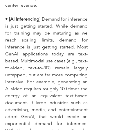
center revenue.
• [AI Inferencing]
 Demand for inference 
is just getting started. While demand 
for training may be maturing as we 
reach scaling limits, demand for 
inference is just getting started. Most 
GenAI applications today are text-
based. Multimodal use cases (e.g., text-
to-video, text-to-3D) remain largely 
untapped, but are far more computing 
intensive. For example, generating an 
AI video requires roughly 100 times the 
energy of an equivalent text-based 
document. If large industries such as 
advertising, media, and entertainment 
adopt GenAI, that would create an 
exponential demand for inference. 