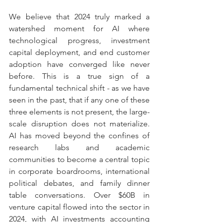
We believe that 2024 truly marked a 
watershed moment for AI where 
technological progress, investment 
capital deployment, and end customer 
adoption have converged like never 
before. This is a true sign of a 
fundamental technical shift - as we have 
seen in the past, that if any one of these 
three elements is not present, the large-
scale disruption does not materialize. 
AI has moved beyond the confines of 
research labs and academic 
communities to become a central topic 
in corporate boardrooms, international 
political debates, and family dinner 
table conversations. Over $60B in 
venture capital flowed into the sector in 
2024, with AI investments accounting 