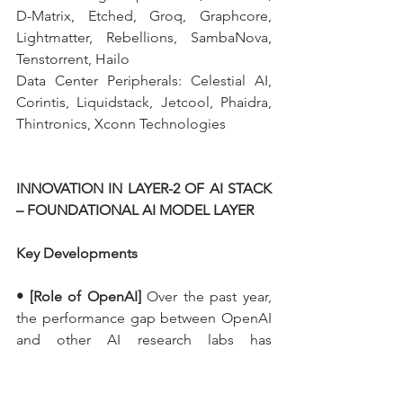
D-Matrix, Etched, Groq, Graphcore, 
Lightmatter, Rebellions, SambaNova, 
Tenstorrent, Hailo
Data Center Peripherals: Celestial AI, 
Corintis, Liquidstack, Jetcool, Phaidra, 
Thintronics, Xconn Technologies
INNOVATION IN LAYER-2 OF AI STACK 
– FOUNDATIONAL AI MODEL LAYER
Key Developments
• [Role of OpenAI]
 Over the past year, 
the performance gap between OpenAI 
and other AI research labs has 
narrowed. While OpenAI still leads, its 
dominance is less pronounced. Among 