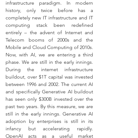
infrastructure paradigm. In modern 
history, only twice before has a 
completely new IT infrastructure and IT 
computing stack been redefined 
entirely – the advent of Internet and 
Telecom booms of 2000s and the 
Mobile and Cloud Computing of 2010s. 
Now, with AI, we are entering a third 
phase. We are still in the early innings. 
During the internet infrastructure 
buildout, over $1T capital was invested 
between 1996 and 2002. The current AI 
and specifically Generative AI buildout 
has seen only $300B invested over the 
past two years. By this measure, we are 
still in the early innings. Generative AI 
adoption by enterprises is still in its 
infancy but accelerating rapidly. 
OpenAI acts as a useful market 