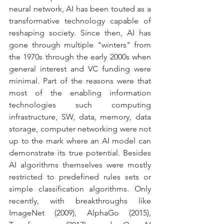
neural network, AI has been touted as a 
transformative technology capable of 
reshaping society. Since then, AI has 
gone through multiple "winters" from 
the 1970s through the early 2000s when 
general interest and VC funding were 
minimal. Part of the reasons were that 
most of the enabling information 
technologies such computing 
infrastructure, SW, data, memory, data 
storage, computer networking were not 
up to the mark where an AI model can 
demonstrate its true potential. Besides 
AI algorithms themselves were mostly 
restricted to predefined rules sets or 
simple classification algorithms. Only 
recently, with breakthroughs like 
ImageNet (2009), AlphaGo (2015), 