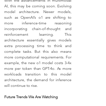
With the advancements in multimodal 
AI, this may be coming soon. Evolving 
model architecture. Newer models, 
such as OpenAI’s o1 are shifting to 
more inference-time reasoning 
incorporating chain-of-thought and 
reinforcement learning. This 
architecture essentially gives models 
extra processing time to think and 
complete tasks. But this also means 
more computational requirements. For 
example, the new o1 model costs 3-4x 
more per token than GPT-4o. As more 
workloads transition to this model 
architecture, the demand for inference 
will continue to rise.
Future Trends We Are Watching