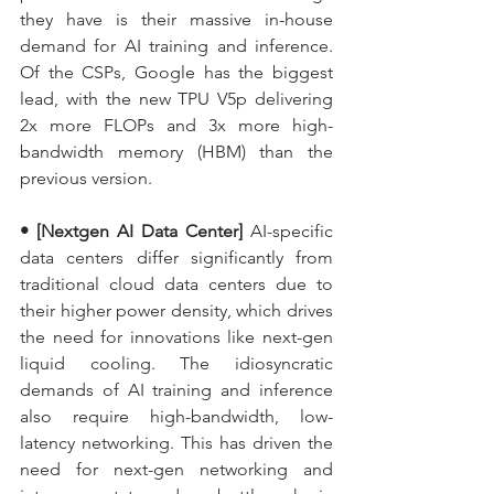
they have is their massive in-house 
demand for AI training and inference. 
Of the CSPs, Google has the biggest 
lead, with the new TPU V5p delivering 
2x more FLOPs and 3x more high-
bandwidth memory (HBM) than the 
previous version.
• [Nextgen AI Data Center] 
AI-specific 
data centers differ significantly from 
traditional cloud data centers due to 
their higher power density, which drives 
the need for innovations like next-gen 
liquid cooling. The idiosyncratic 
demands of AI training and inference 
also require high-bandwidth, low-
latency networking. This has driven the 
need for next-gen networking and 