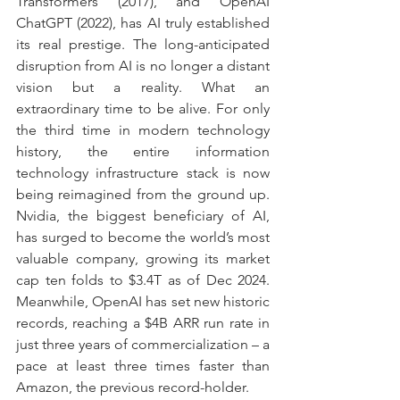
Transformers (2017), and OpenAI 
ChatGPT (2022), has AI truly established 
its real prestige. The long-anticipated 
disruption from AI is no longer a distant 
vision but a reality. What an 
extraordinary time to be alive. For only 
the third time in modern technology 
history, the entire information 
technology infrastructure stack is now 
being reimagined from the ground up. 
Nvidia, the biggest beneficiary of AI, 
has surged to become the world’s most 
valuable company, growing its market 
cap ten folds to $3.4T as of Dec 2024. 
Meanwhile, OpenAI has set new historic 
records, reaching a $4B ARR run rate in 
just three years of commercialization – a 
pace at least three times faster than 
Amazon, the previous record-holder.