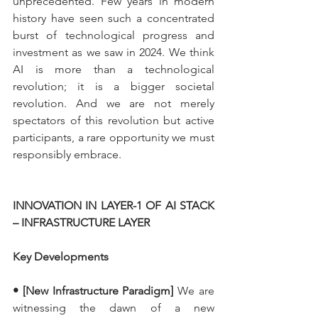
unprecedented. Few years in modern 
history have seen such a concentrated 
burst of technological progress and 
investment as we saw in 2024. We think 
AI is more than a technological 
revolution; it is a bigger societal 
revolution. And we are not merely 
spectators of this revolution but active 
participants, a rare opportunity we must 
responsibly embrace.
INNOVATION IN LAYER-1 OF AI STACK 
– INFRASTRUCTURE LAYER
Key Developments
• [New Infrastructure Paradigm]
 We are 
witnessing the dawn of a new 