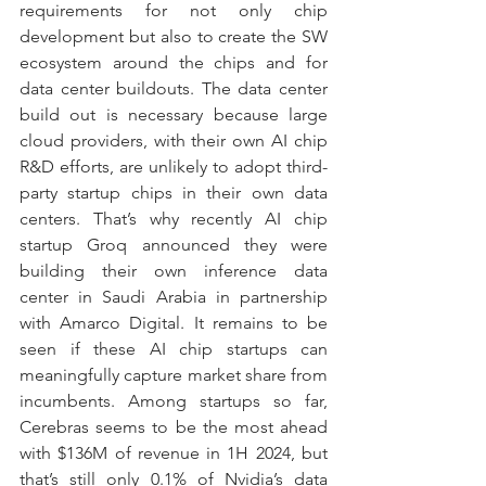
requirements for not only chip 
development but also to create the SW 
ecosystem around the chips and for 
data center buildouts. The data center 
build out is necessary because large 
cloud providers, with their own AI chip 
R&D efforts, are unlikely to adopt third-
party startup chips in their own data 
centers. That’s why recently AI chip 
startup Groq announced they were 
building their own inference data 
center in Saudi Arabia in partnership 
with Amarco Digital. It remains to be 
seen if these AI chip startups can 
meaningfully capture market share from 
incumbents. Among startups so far, 
Cerebras seems to be the most ahead 
with $136M of revenue in 1H 2024, but 
that’s still only 0.1% of Nvidia’s data 