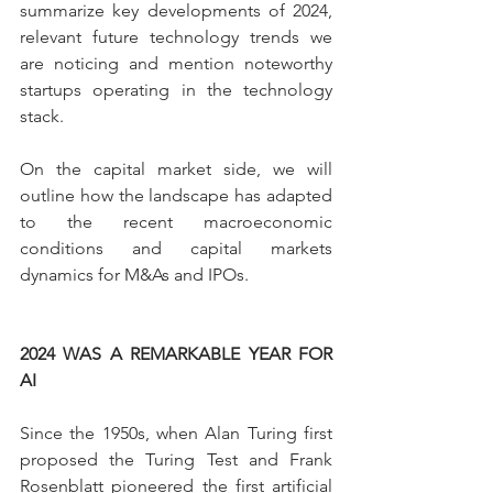
summarize key developments of 2024, 
relevant future technology trends we 
are noticing and mention noteworthy 
startups operating in the technology 
stack.
On the capital market side, we will 
outline how the landscape has adapted 
to the recent macroeconomic 
conditions and capital markets 
dynamics for M&As and IPOs.
2024 WAS A REMARKABLE YEAR FOR 
AI
Since the 1950s, when Alan Turing first 
proposed the Turing Test and Frank 
Rosenblatt pioneered the first artificial 