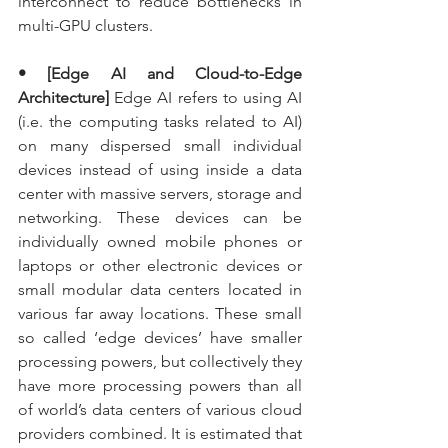
interconnect to reduce bottlenecks in 
multi-GPU clusters.
• [Edge AI and Cloud-to-Edge 
Architecture]
 Edge AI refers to using AI 
(i.e. the computing tasks related to AI) 
on many dispersed small individual 
devices instead of using inside a data 
center with massive servers, storage and 
networking. These devices can be 
individually owned mobile phones or 
laptops or other electronic devices or 
small modular data centers located in 
various far away locations. These small 
so called ‘edge devices’ have smaller 
processing powers, but collectively they 
have more processing powers than all 
of world’s data centers of various cloud 
providers combined. It is estimated that 