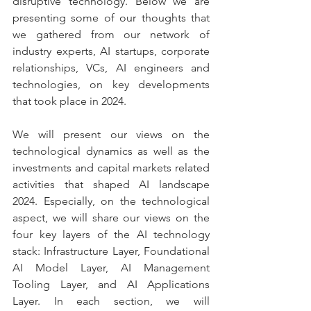
disruptive technology. Below we are 
presenting some of our thoughts that 
we gathered from our network of 
industry experts, AI startups, corporate 
relationships, VCs, AI engineers and 
technologies, on key developments 
that took place in 2024.
We will present our views on the 
technological dynamics as well as the 
investments and capital markets related 
activities that shaped AI landscape 
2024. Especially, on the technological 
aspect, we will share our views on the 
four key layers of the AI technology 
stack: Infrastructure Layer, Foundational 
AI Model Layer, AI Management 
Tooling Layer, and AI Applications 
Layer. In each section, we will 