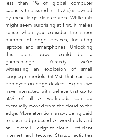
less than 1% of global computer 
capacity (measured in FLOPs) is owned 
by these large data centers. While this 
might seem surprising at first, it makes 
sense when you consider the sheer 
number of edge devices, including 
laptops and smartphones. Unlocking 
this latent power could be a 
gamechanger. Already, we’re 
witnessing an explosion of small 
language models (SLMs) that can be 
deployed on edge devices. Experts we 
have interacted with believe that up to 
50% of all AI workloads can be 
eventually moved from the cloud to the 
edge. More attention is now being paid 
to such edge-based AI workloads and 
an overall edge-to-cloud efficient 
internet architecture. Startup activities 