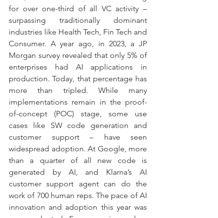
for over one-third of all VC activity – 
surpassing traditionally dominant 
industries like Health Tech, Fin Tech and 
Consumer. A year ago, in 2023, a JP 
Morgan survey revealed that only 5% of 
enterprises had AI applications in 
production. Today, that percentage has 
more than tripled. While many 
implementations remain in the proof-
of-concept (POC) stage, some use 
cases like SW code generation and 
customer support – have seen 
widespread adoption. At Google, more 
than a quarter of all new code is 
generated by AI, and Klarna’s AI 
customer support agent can do the 
work of 700 human reps. The pace of AI 
innovation and adoption this year was 