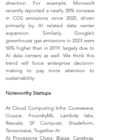
direction. For example, Microsoft 
recently reported a nearly 30% increase 
in CO2 emissions since 2020, driven 
primarily by AI related data center 
expansion. Similarly, Google’s 
greenhouse gas emissions in 2023 were 
50% higher than in 2019, largely due to 
AI data centers as well. We think this 
trend will force enterprise decision-
making to pay more attention to 
sustainability.
Noteworthy Startups
AI Cloud Computing Infra: Coreweave, 
Crusoe, FoundryML, Lambda labs, 
Rescale, SF Compute, Shadeform, 
Tensorwave, Together AI
AI Processing Chips: Blaize, Cerebras, 