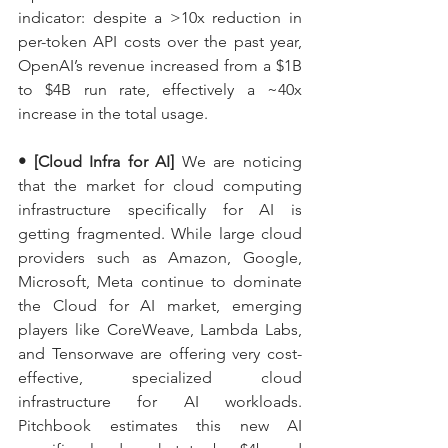
indicator: despite a >10x reduction in 
per-token API costs over the past year, 
OpenAI’s revenue increased from a $1B 
to $4B run rate, effectively a ~40x 
increase in the total usage.
• [Cloud Infra for AI]
 We are noticing 
that the market for cloud computing 
infrastructure specifically for AI is 
getting fragmented. While large cloud 
providers such as Amazon, Google, 
Microsoft, Meta continue to dominate 
the Cloud for AI market, emerging 
players like CoreWeave, Lambda Labs, 
and Tensorwave are offering very cost-
effective, specialized cloud 
infrastructure for AI workloads. 
Pitchbook estimates this new AI 