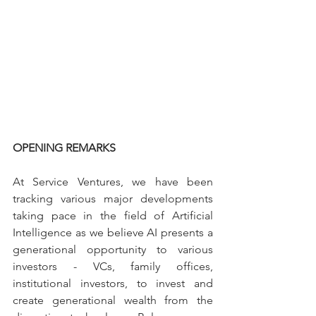
OPENING REMARKS
At Service Ventures, we have been 
tracking various major developments 
taking pace in the field of Artificial 
Intelligence as we believe AI presents a 
generational opportunity to various 
investors - VCs, family offices, 
institutional investors, to invest and 
create generational wealth from the 