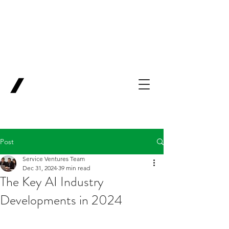
Backing Pioneers
for
'Lab-to-Term
Sheet'
.
Innovation
Service
Ventures
Post
Service Ventures Team
Dec 31, 2024
39 min read
The Key AI Industry
Developments in 2024