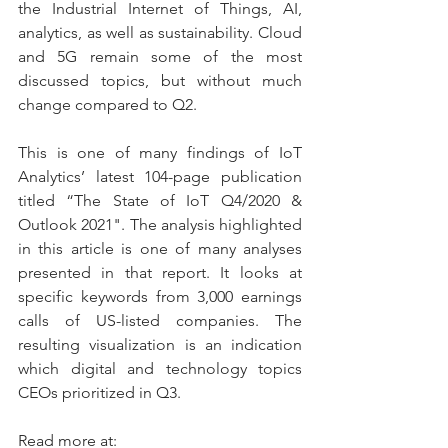
the Industrial Internet of Things, AI, 
analytics, as well as sustainability. Cloud 
and 5G remain some of the most 
discussed topics, but without much 
change compared to Q2.
This is one of many findings of IoT 
Analytics’ latest 104-page publication 
titled “The State of IoT Q4/2020 & 
Outlook 2021". The analysis highlighted 
in this article is one of many analyses 
presented in that report. It looks at 
specific keywords from 3,000 earnings 
calls of US-listed companies. The 
resulting visualization is an indication 
which digital and technology topics 
CEOs prioritized in Q3.
Read more at: