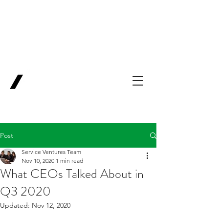
Backing Pioneers
for
'Lab-to-Term
Sheet'
.
Innovation
Service
Ventures
Post
Service Ventures Team
Nov 10, 2020
1 min read
What CEOs Talked About in
Q3 2020
Updated:
Nov 12, 2020