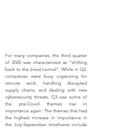
For many companies, the third quarter 
of 2020 was characterized as “shifting 
back to the (new) normal”. While in Q2, 
companies were busy organizing for 
remote work, handling disrupted 
supply chains, and dealing with new 
cybersecurity threats, Q3 saw some of 
the pre-Covid themes rise in 
importance again. The themes that had 
the highest increase in importance in 
the July-September timeframe include 