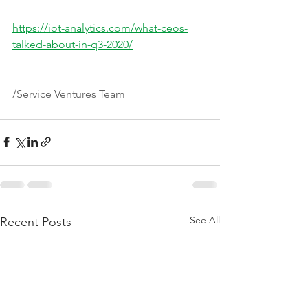
https://iot-analytics.com/what-ceos-
talked-about-in-q3-2020/
/Service Ventures Team
See All
Recent Posts