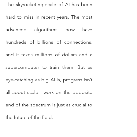
The skyrocketing scale of AI has been 
hard to miss in recent years. The most 
advanced algorithms now have 
hundreds of billions of connections, 
and it takes millions of dollars and a 
supercomputer to train them. But as 
eye-catching as big AI is, progress isn’t 
all about scale - work on the opposite 
end of the spectrum is just as crucial to 
the future of the field. 