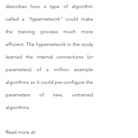
describes how a type of algorithm 
called a 
“hypernetwork”
 could make 
the training process much more 
efficient. The hypernetwork in the study 
learned the internal connections (or 
parameters) of a million example 
algorithms so it could pre-configure the 
parameters of new, untrained 
algorithms.
Read more at:   