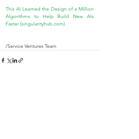
This AI Learned the Design of a Million 
Algorithms to Help Build New AIs 
Faster (singularityhub.com)
/Service Ventures Team
See All
Recent Posts