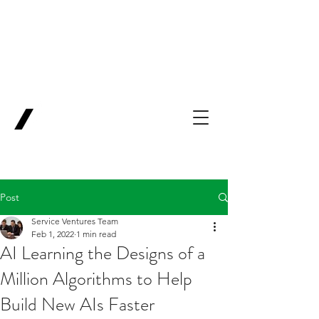
Backing Pioneers
for
'Lab-to-Term
Sheet'
.
Innovation
Service
Ventures
Post
Service Ventures Team
Feb 1, 2022
1 min read
AI Learning the Designs of a
Million Algorithms to Help
Build New AIs Faster