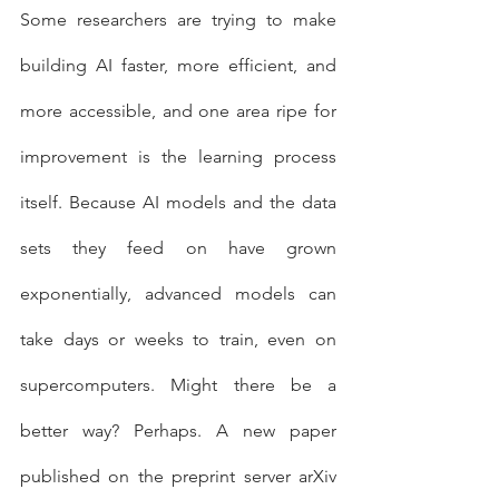
Some researchers are trying to make 
building AI faster, more efficient, and 
more accessible, and one area ripe for 
improvement is the learning process 
itself. Because AI models and the data 
sets they feed on have grown 
exponentially, advanced models can 
take days or weeks to train, even on 
supercomputers. Might there be a 
better way? Perhaps. A new paper 
published on the preprint server arXiv 