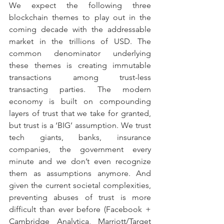
We expect the following three 
blockchain themes to play out in the 
coming decade with the addressable 
market in the trillions of USD. The 
common denominator underlying 
these themes is creating immutable 
transactions among trust-less 
transacting parties. The modern 
economy is built on compounding 
layers of trust that we take for granted, 
but trust is a ‘BIG’ assumption. We trust 
tech giants, banks, insurance 
companies, the government every 
minute and we don’t even recognize 
them as assumptions anymore. And 
given the current societal complexities, 
preventing abuses of trust is more 
difficult than ever before (Facebook + 
Cambridge Analytica, Marriott/Target 