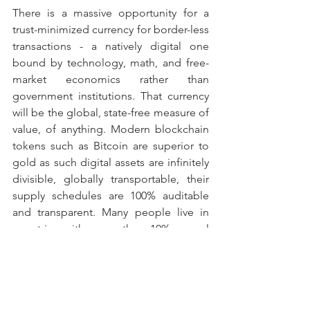
There is a massive opportunity for a 
trust-minimized currency for border-less 
transactions - a natively digital one 
bound by technology, math, and free-
market economics rather than 
government institutions. That currency 
will be the global, state-free measure of 
value, of anything. Modern blockchain 
tokens such as Bitcoin are superior to 
gold as such digital assets are infinitely 
divisible, globally transportable, their 
supply schedules are 100% auditable 
and transparent. Many people live in 
countries with more than 10% annual 
inflation and cannot physically store 
their wealth in gold, and generally do 
not have access to capital markets such 
that they can purchase claims on gold 