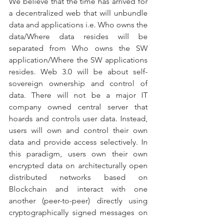
We believe that the time has arrived for 
a decentralized web that will unbundle 
data and applications i.e. Who owns the 
data/Where data resides will be 
separated from Who owns the SW 
application/Where the SW applications 
resides. Web 3.0 will be about self-
sovereign ownership and control of 
data. There will not be a major IT 
company owned central server that 
hoards and controls user data. Instead, 
users will own and control their own 
data and provide access selectively. In 
this paradigm, users own their own 
encrypted data on architecturally open 
distributed networks based on 
Blockchain and interact with one 
another (peer-to-peer) directly using 
cryptographically signed messages on 