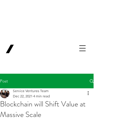
Backing Pioneers
for
'Lab-to-Term
Sheet'
.
Innovation
Service
Ventures
Post
Service Ventures Team
Dec 22, 2021
4 min read
Blockchain will Shift Value at
Massive Scale