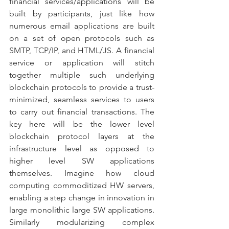
financial services/applications will be 
built by participants, just like how 
numerous email applications are built 
on a set of open protocols such as 
SMTP, TCP/IP, and HTML/JS. A financial 
service or application will stitch 
together multiple such underlying 
blockchain protocols to provide a trust-
minimized, seamless services to users 
to carry out financial transactions. The 
key here will be the lower level 
blockchain protocol layers at the 
infrastructure level as opposed to 
higher level SW applications 
themselves. Imagine how cloud 
computing commoditized HW servers, 
enabling a step change in innovation in 
large monolithic large SW applications. 
Similarly modularizing complex 