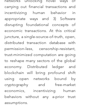
networks unlocking novel ways of 
carrying out financial transactions and 
incentivizing human behavior in 
appropriate ways and 3) Software 
disrupting foundational concepts of 
economic transactions. At this critical 
juncture, a single-source-of-truth, open, 
distributed transaction database with 
permission-less, censorship-resistant, 
trust-minimized computation are going 
to reshape many sectors of the global 
economy. Distributed ledger and 
blockchain will bring profound shift 
using open networks bound by 
cryptography and free-market 
economics, incentivizing human 
behaviors without any a-prior trust 
assumptions.