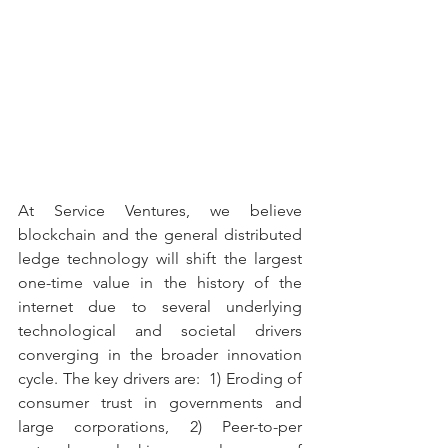
At Service Ventures, we believe 
blockchain and the general distributed 
ledge technology will shift the largest 
one-time value in the history of the 
internet due to several underlying 
technological and societal drivers 
converging in the broader innovation 
cycle. The key drivers are:  1) Eroding of 
consumer trust in governments and 
large corporations, 2) Peer-to-per 