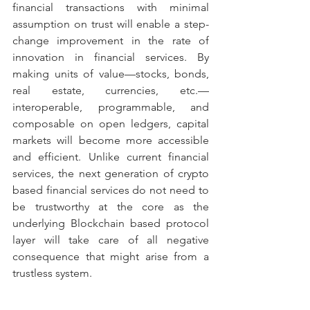
financial transactions with minimal 
assumption on trust will enable a step-
change improvement in the rate of 
innovation in financial services. By 
making units of value—stocks, bonds, 
real estate, currencies, etc.—
interoperable, programmable, and 
composable on open ledgers, capital 
markets will become more accessible 
and efficient. Unlike current financial 
services, the next generation of crypto 
based financial services do not need to 
be trustworthy at the core as the 
underlying Blockchain based protocol 
layer will take care of all negative 
consequence that might arise from a 
trustless system.