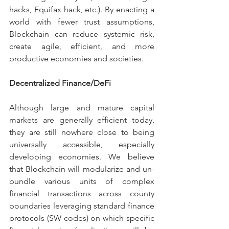
hacks, Equifax hack, etc.). By enacting a 
world with fewer trust assumptions, 
Blockchain can reduce systemic risk, 
create agile, efficient, and more 
productive economies and societies.
Decentralized Finance/DeFi
Although large and mature capital 
markets are generally efficient today, 
they are still nowhere close to being 
universally accessible, especially 
developing economies. We believe 
that Blockchain will modularize and un-
bundle various units of complex 
financial transactions across county 
boundaries leveraging standard finance 
protocols (SW codes) on which specific 