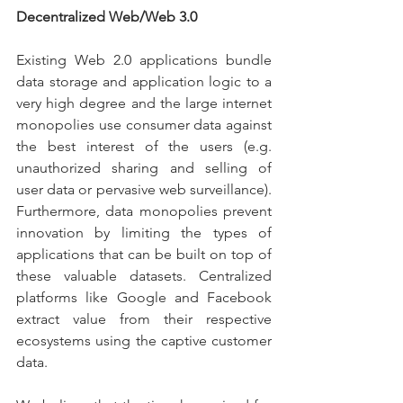
Decentralized Web/Web 3.0
Existing Web 2.0 applications bundle 
data storage and application logic to a 
very high degree and the large internet 
monopolies use consumer data against 
the best interest of the users (e.g. 
unauthorized sharing and selling of 
user data or pervasive web surveillance). 
Furthermore, data monopolies prevent 
innovation by limiting the types of 
applications that can be built on top of 
these valuable datasets. Centralized 
platforms like Google and Facebook 
extract value from their respective 
ecosystems using the captive customer 
data.