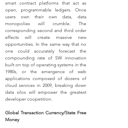
smart contract platforms that act as 
open, programmable ledgers. Once 
users own their own data, data 
monopolies will crumble. The 
corresponding second and third order 
effects will create massive new 
opportunities. In the same way that no 
one could accurately forecast the 
compounding rate of SW innovation 
built on top of operating systems in the 
1980s, or the emergence of web 
applications composed of dozens of 
cloud services in 2009, breaking down 
data silos will empower the greatest 
developer coopetition.
Global Transaction Currency/State Free 
Money