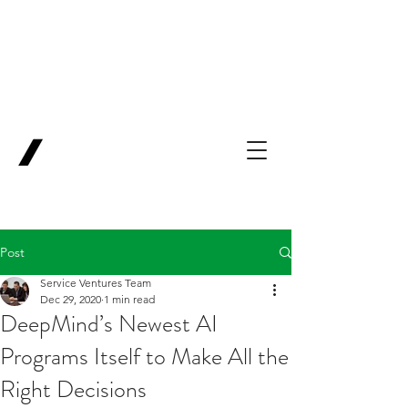
Backing Pioneers
for
'Lab-to-Term
Sheet'
.
Innovation
Service
Ventures
Post
Service Ventures Team
Dec 29, 2020
1 min read
DeepMind’s Newest AI
Programs Itself to Make All the
Right Decisions