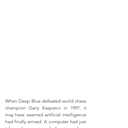
When Deep Blue defeated world chess 
champion Garry Kasparov in 1997, it 
may have seemed artificial intelligence 
had finally arrived. A computer had just 