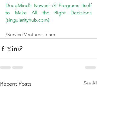
DeepMind’s Newest AI Programs Itself 
to Make All the Right Decisions 
(singularityhub.com)
/Service Ventures Team
See All
Recent Posts