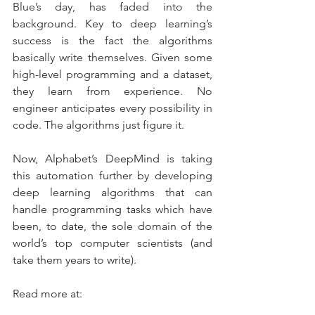
Blue’s day, has faded into the 
background. Key to deep learning’s 
success is the fact the algorithms 
basically write themselves. Given some 
high-level programming and a dataset, 
they learn from experience. No 
engineer anticipates every possibility in 
code. The algorithms just figure it.
Now, Alphabet’s DeepMind is taking 
this automation further by developing 
deep learning algorithms that can 
handle programming tasks which have 
been, to date, the sole domain of the 
world’s top computer scientists (and 
take them years to write).
Read more at: