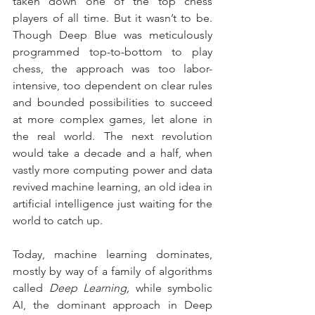
taken down one of the top chess 
players of all time. But it wasn’t to be. 
Though Deep Blue was meticulously 
programmed top-to-bottom to play 
chess, the approach was too labor-
intensive, too dependent on clear rules 
and bounded possibilities to succeed 
at more complex games, let alone in 
the real world. The next revolution 
would take a decade and a half, when 
vastly more computing power and data 
revived machine learning, an old idea in 
artificial intelligence just waiting for the 
world to catch up.
Today, machine learning dominates, 
mostly by way of a family of algorithms 
called 
Deep Learning,
 while symbolic 
AI, the dominant approach in Deep 