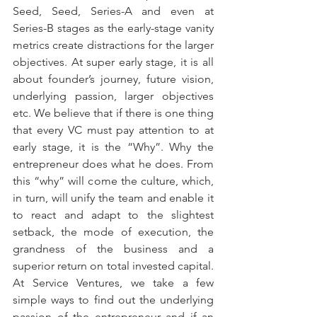
Seed, Seed, Series-A and even at 
Series-B stages as the early-stage vanity 
metrics create distractions for the larger 
objectives. At super early stage, it is all 
about founder’s journey, future vision, 
underlying passion, larger objectives 
etc. We believe that if there is one thing 
that every VC must pay attention to at 
early stage, it is the “Why”. Why the 
entrepreneur does what he does. From 
this “why” will come the culture, which, 
in turn, will unify the team and enable it 
to react and adapt to the slightest 
setback, the mode of execution, the 
grandness of the business and a 
superior return on total invested capital. 
At Service Ventures, we take a few 
simple ways to find out the underlying 
passion of the entrepreneur and if an 