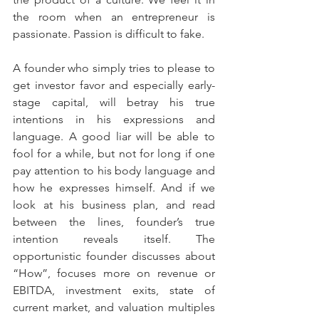
the room when an entrepreneur is 
passionate. Passion is difficult to fake.
A founder who simply tries to please to 
get investor favor and especially early-
stage capital, will betray his true 
intentions in his expressions and 
language. A good liar will be able to 
fool for a while, but not for long if one 
pay attention to his body language and 
how he expresses himself. And if we 
look at his business plan, and read 
between the lines, founder’s true 
intention reveals itself. The 
opportunistic founder discusses about 
“How”, focuses more on revenue or 
EBITDA, investment exits, state of 
current market, and valuation multiples 