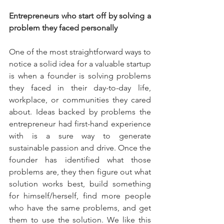
Entrepreneurs who start off by solving a 
problem they faced personally
One of the most straightforward ways to 
notice a solid idea for a valuable startup 
is when a founder is solving problems 
they faced in their day-to-day life, 
workplace, or communities they cared 
about. Ideas backed by problems the 
entrepreneur had first-hand experience 
with is a sure way to generate 
sustainable passion and drive. Once the 
founder has identified what those 
problems are, they then figure out what 
solution works best, build something 
for himself/herself, find more people 
who have the same problems, and get 
them to use the solution. We like this 