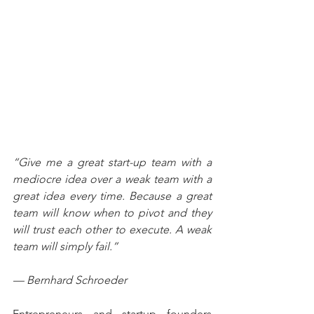
“Give me a great start-up team with a 
mediocre idea over a weak team with a 
great idea every time. Because a great 
team will know when to pivot and they 
will trust each other to execute. A weak 
team will simply fail.”
— Bernhard Schroeder
Entrepreneurs and startup founders 