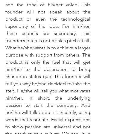
and the tone of his/her voice. This 
founder will not speak about the 
product or even the technological 
superiority of his idea. For him/her, 
these aspects are secondary. This 
founder’s pitch is not a sales pitch at all. 
What he/she wants is to achieve a larger 
purpose with support from others. The 
product is only the fuel that will get 
him/her to the destination to bring 
change in status quo. This founder will 
tell you why he/she decided to take the 
step. He/she will tell you what motivates 
him/her. In short, the underlying 
passion to start the company. And 
he/she will talk about it sincerely, using 
words that resonate. Facial expressions 
to show passion are universal and not 
the product of a culture. We feel it in 