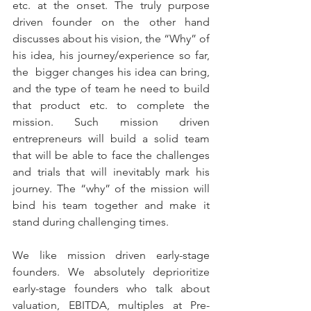
etc. at the onset. The truly purpose 
driven founder on the other hand 
discusses about his vision, the “Why” of 
his idea, his journey/experience so far, 
the  bigger changes his idea can bring, 
and the type of team he need to build 
that product etc. to complete the 
mission. Such mission driven 
entrepreneurs will build a solid team 
that will be able to face the challenges 
and trials that will inevitably mark his 
journey. The “why” of the mission will 
bind his team together and make it 
stand during challenging times. 
We like mission driven early-stage 
founders. We absolutely deprioritize 
early-stage founders who talk about 
valuation, EBITDA, multiples at Pre-