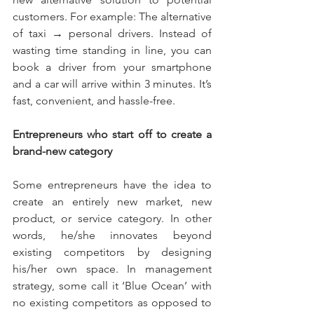
customers. For example: The alternative 
of taxi → personal drivers. Instead of 
wasting time standing in line, you can 
book a driver from your smartphone 
and a car will arrive within 3 minutes. It’s 
fast, convenient, and hassle-free. 
Entrepreneurs who start off to create a 
brand-new category 
Some entrepreneurs have the idea to 
create an entirely new market, new 
product, or service category. In other 
words, he/she innovates beyond 
existing competitors by designing 
his/her own space. In management 
strategy, some call it ‘Blue Ocean’ with 
no existing competitors as opposed to 