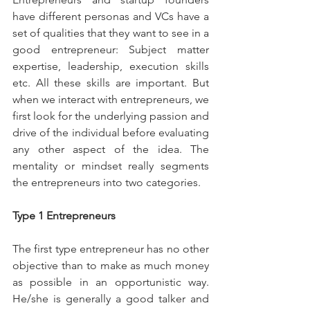
have different personas and VCs have a 
set of qualities that they want to see in a 
good entrepreneur: Subject matter 
expertise, leadership, execution skills 
etc. All these skills are important. But 
when we interact with entrepreneurs, we 
first look for the underlying passion and 
drive of the individual before evaluating 
any other aspect of the idea. The 
mentality or mindset really segments 
the entrepreneurs into two categories.
Type 1 Entrepreneurs
The first type entrepreneur has no other 
objective than to make as much money 
as possible in an opportunistic way. 
He/she is generally a good talker and 