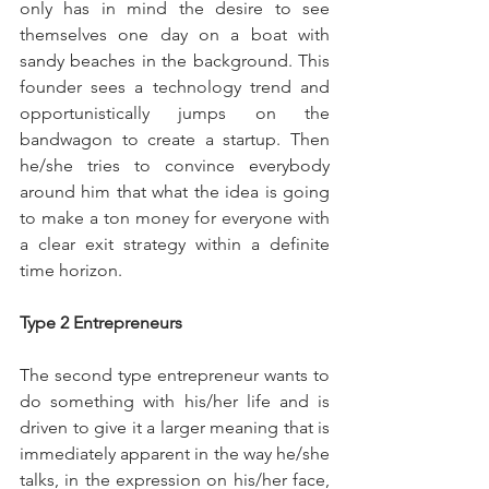
only has in mind the desire to see 
themselves one day on a boat with 
sandy beaches in the background. This 
founder sees a technology trend and 
opportunistically jumps on the 
bandwagon to create a startup. Then 
he/she tries to convince everybody 
around him that what the idea is going 
to make a ton money for everyone with 
a clear exit strategy within a definite 
time horizon.
Type 2 Entrepreneurs
The second type entrepreneur wants to 
do something with his/her life and is 
driven to give it a larger meaning that is 
immediately apparent in the way he/she 
talks, in the expression on his/her face, 