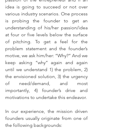
idea is going to succeed or not over 
various industry scenarios. One process 
is probing the founder to get an 
understanding of his/her passion/idea 
at four or five levels below the surface 
of pitching. To get a feel for the 
problem statement and the founder’s 
motive, we ask him/her: “Why?” And we 
keep asking “why” again and again 
until we understand 1) the problem, 2) 
the envisioned solution, 3) the urgency 
of need/demand, and most 
importantly, 4) founder’s drive and 
motivations to undertake this endeavor. 
In our experience, the mission driven 
founders usually originate from one of 
the following backgrounds: 