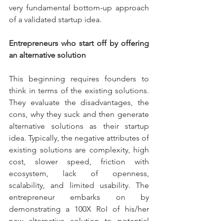
very fundamental bottom-up approach 
of a validated startup idea.
Entrepreneurs who start off by offering 
an alternative solution 
This beginning requires founders to 
think in terms of the existing solutions. 
They evaluate the disadvantages, the 
cons, why they suck and then generate 
alternative solutions as their startup 
idea. Typically, the negative attributes of 
existing solutions are complexity, high 
cost, slower speed, friction with 
ecosystem, lack of openness, 
scalability, and limited usability. The 
entrepreneur embarks on by 
demonstrating a 100X RoI of his/her 
new alternative solution to potential 