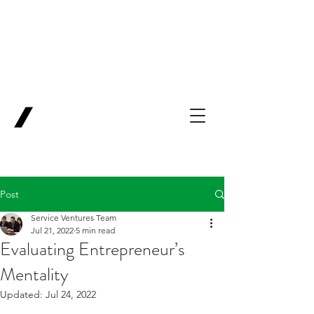
Backing Pioneers
for
'Lab-to-Term
Sheet'
.
Innovation
Service
Ventures
Post
Service Ventures Team
Jul 21, 2022
5 min read
Evaluating Entrepreneur’s
Mentality
Updated:
Jul 24, 2022