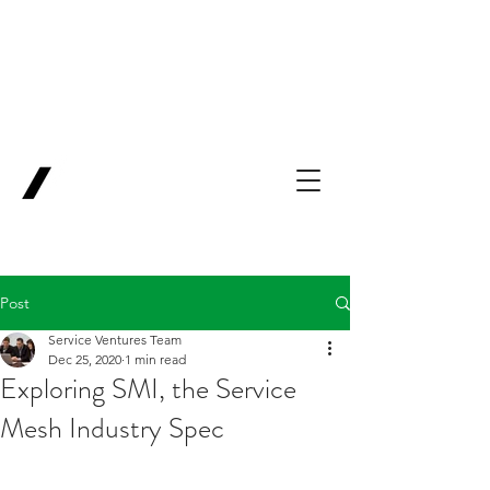
Backing Pioneers
for
'Lab-to-Term
Sheet'
.
Innovation
Service
Ventures
Post
Service Ventures Team
Dec 25, 2020
1 min read
Exploring SMI, the Service
Mesh Industry Spec