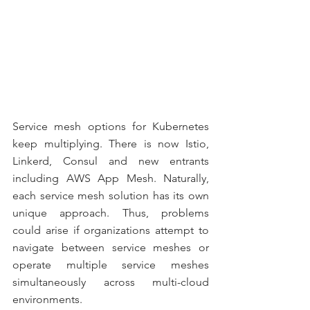
Service mesh options for Kubernetes 
keep multiplying. There is now Istio, 
Linkerd, Consul and new entrants 
including AWS App Mesh. Naturally, 
each service mesh solution has its own 
unique approach. Thus, problems 
could arise if organizations attempt to 
navigate between service meshes or 
operate multiple service meshes 
simultaneously across multi-cloud 
environments.