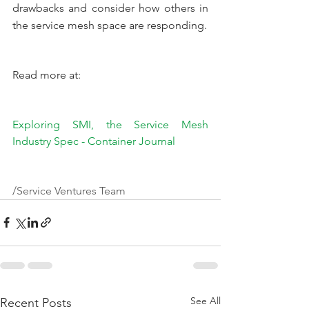
drawbacks and consider how others in 
the service mesh space are responding.
Read more at:
Exploring SMI, the Service Mesh 
Industry Spec - Container Journal
/Service Ventures Team
See All
Recent Posts