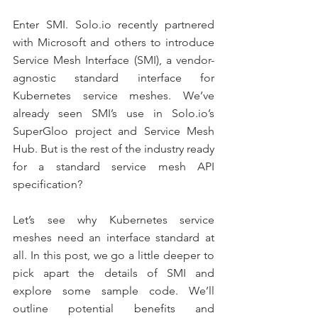
Enter SMI. Solo.io recently partnered 
with Microsoft and others to introduce 
Service Mesh Interface (SMI), a vendor-
agnostic standard interface for 
Kubernetes service meshes. We’ve 
already seen SMI’s use in Solo.io’s 
SuperGloo project and Service Mesh 
Hub. But is the rest of the industry ready 
for a standard service mesh API 
specification?
Let’s see why Kubernetes service 
meshes need an interface standard at 
all. In this post, we go a little deeper to 
pick apart the details of SMI and 
explore some sample code. We’ll 
outline potential benefits and 