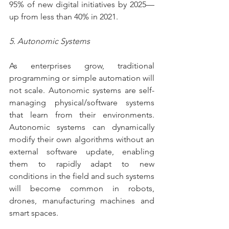
95% of new digital initiatives by 2025—
up from less than 40% in 2021.
5. Autonomic Systems
As enterprises grow, traditional 
programming or simple automation will 
not scale. Autonomic systems are self-
managing physical/software systems 
that learn from their environments. 
Autonomic systems can dynamically 
modify their own algorithms without an 
external software update, enabling 
them to rapidly adapt to new 
conditions in the field and such systems 
will become common in robots, 
drones, manufacturing machines and 
smart spaces.