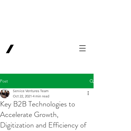
Backing Pioneers
for
'Lab-to-Term
Sheet'
.
Innovation
Service
Ventures
Post
Service Ventures Team
Oct 22, 2021
4 min read
Key B2B Technologies to
Accelerate Growth,
Digitization and Efficiency of