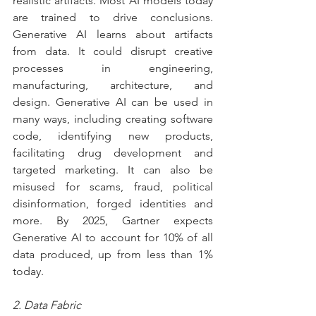
realistic artifacts. Most AI models today 
are trained to drive conclusions. 
Generative AI learns about artifacts 
from data. It could disrupt creative 
processes in engineering, 
manufacturing, architecture, and 
design. Generative AI can be used in 
many ways, including creating software 
code, identifying new products, 
facilitating drug development and 
targeted marketing. It can also be 
misused for scams, fraud, political 
disinformation, forged identities and 
more. By 2025, Gartner expects 
Generative AI to account for 10% of all 
data produced, up from less than 1% 
today.
2. Data Fabric