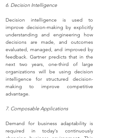
6. Decision Intelligence
Decision intelligence is used to 
improve decision-making by explicitly 
understanding and engineering how 
decisions are made, and outcomes 
evaluated, managed, and improved by 
feedback. Gartner predicts that in the 
next two years, one-third of large 
organizations will be using decision 
intelligence for structured decision-
making to improve competitive 
advantage.
7. Composable Applications
Demand for business adaptability is 
required in today's continuously 