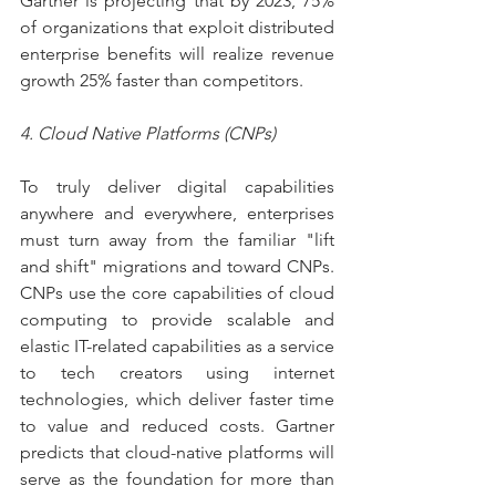
Gartner is projecting that by 2023, 75% 
of organizations that exploit distributed 
enterprise benefits will realize revenue 
growth 25% faster than competitors.
4. Cloud Native Platforms (CNPs)
To truly deliver digital capabilities 
anywhere and everywhere, enterprises 
must turn away from the familiar "lift 
and shift" migrations and toward CNPs. 
CNPs use the core capabilities of cloud 
computing to provide scalable and 
elastic IT-related capabilities as a service 
to tech creators using internet 
technologies, which deliver faster time 
to value and reduced costs. Gartner 
predicts that cloud-native platforms will 
serve as the foundation for more than 