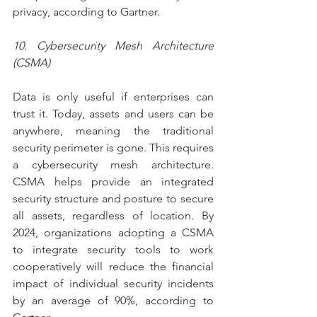
privacy, according to Gartner.
10. Cybersecurity Mesh Architecture 
(CSMA)
Data is only useful if enterprises can 
trust it. Today, assets and users can be 
anywhere, meaning the traditional 
security perimeter is gone. This requires 
a cybersecurity mesh architecture. 
CSMA helps provide an integrated 
security structure and posture to secure 
all assets, regardless of location. By 
2024, organizations adopting a CSMA 
to integrate security tools to work 
cooperatively will reduce the financial 
impact of individual security incidents 
by an average of 90%, according to 