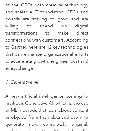
of the CEOs with creative technology 
and scalable IT foundation. CEOs and 
boards are striving to grow and are 
willing to spend on digital 
transformations to make direct 
connections with customers. According 
to Gartner, here are 12 key technologies 
that can enhance organizational efforts 
to accelerate growth, engineer trust and 
enact change.
1. Generative AI
A new artificial intelligence coming to 
market is Generative AI, which is the use 
of ML methods that learn about content 
or objects from their data and use it to 
generate new, completely original, 