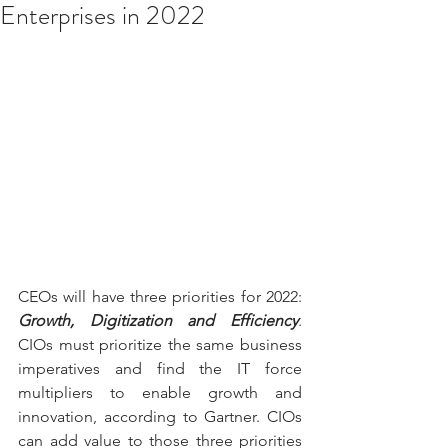
Enterprises in 2022
CEOs will have three priorities for 2022: 
Growth, Digitization and Efficiency
. 
CIOs must prioritize the same business 
imperatives and find the IT force 
multipliers to enable growth and 
innovation, according to Gartner. CIOs 
can add value to those three priorities 