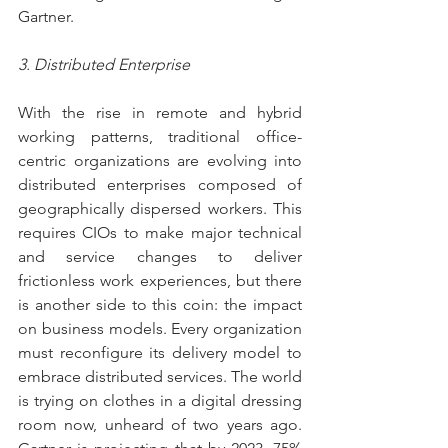
Gartner.
3. Distributed Enterprise
With the rise in remote and hybrid 
working patterns, traditional office-
centric organizations are evolving into 
distributed enterprises composed of 
geographically dispersed workers. This 
requires CIOs to make major technical 
and service changes to deliver 
frictionless work experiences, but there 
is another side to this coin: the impact 
on business models. Every organization 
must reconfigure its delivery model to 
embrace distributed services. The world 
is trying on clothes in a digital dressing 
room now, unheard of two years ago. 