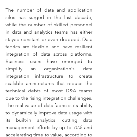
The number of data and application 
silos has surged in the last decade, 
while the number of skilled personnel 
in data and analytics teams has either 
stayed constant or even dropped. Data 
fabrics are flexible and have resilient 
integration of data across platforms. 
Business users have emerged to 
simplify an organization's data 
integration infrastructure to create 
scalable architectures that reduce the 
technical debts of most D&A teams 
due to the rising integration challenges. 
The real value of data fabric is its ability 
to dynamically improve data usage with 
its built-in analytics, cutting data 
management efforts by up to 70% and 
accelerating time to value, according to 