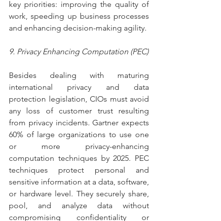
key priorities: improving the quality of 
work, speeding up business processes 
and enhancing decision-making agility.   
9. Privacy Enhancing Computation (PEC)
Besides dealing with maturing 
international privacy and data 
protection legislation, CIOs must avoid 
any loss of customer trust resulting 
from privacy incidents. Gartner expects 
60% of large organizations to use one 
or more privacy-enhancing 
computation techniques by 2025. PEC 
techniques protect personal and 
sensitive information at a data, software, 
or hardware level. They securely share, 
pool, and analyze data without 
compromising confidentiality or 