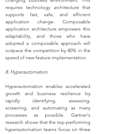
changing business environment. This 
requires technology architecture that 
supports fast, safe, and efficient 
application change. Composable 
application architecture empowers this 
adaptability, and those who have 
adopted a composable approach will 
outpace the competition by 80% in the 
speed of new feature implementation.
8. Hyperautomation
Hyperautomation enables accelerated 
growth and business resilience by 
rapidly identifying, assessing, 
screening, and automating as many 
processes as possible. Gartner's 
research shows that the top-performing 
hyperautomation teams focus on three 