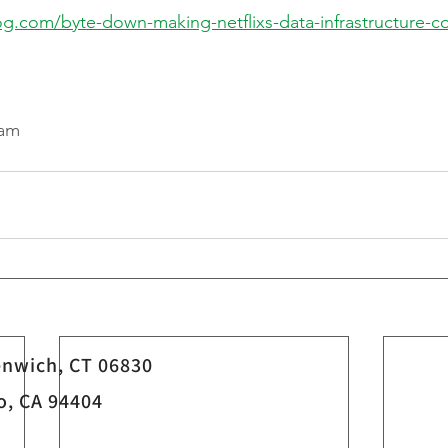
log.com/byte-down-making-netflixs-data-infrastructure-co
eam
nwich, CT 06830
o, CA 94404