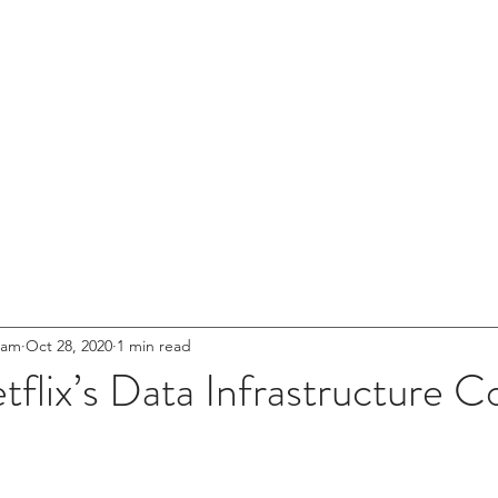
entures
HOME
ABOUT US
NETWOR
s for
.
eet'
Innovation
eam
Oct 28, 2020
1 min read
flix’s Data Infrastructure C