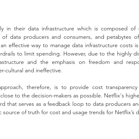
vily in their data infrastructure which is composed of
s of data producers and consumers, and petabytes of
 an effective way to manage data infrastructure costs is
drails to limit spending. However, due to the highly dis
rastructure and the emphasis on freedom and respons
-cultural and ineffective.
y approach, therefore, is to provide cost transparency
 close to the decision-makers as possible. Netflix's highe
rd that serves as a feedback loop to data producers a
tic source of truth for cost and usage trends for Netflix’s 