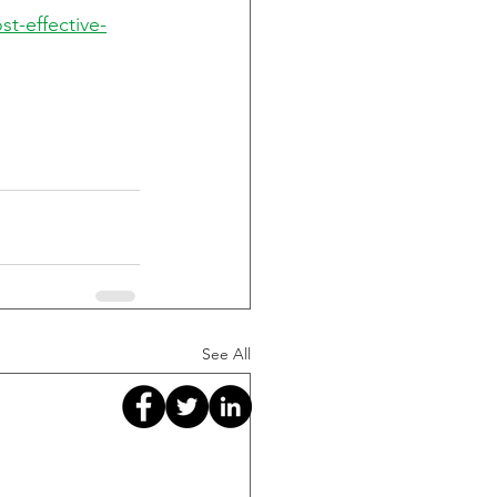
st-effective-
See All