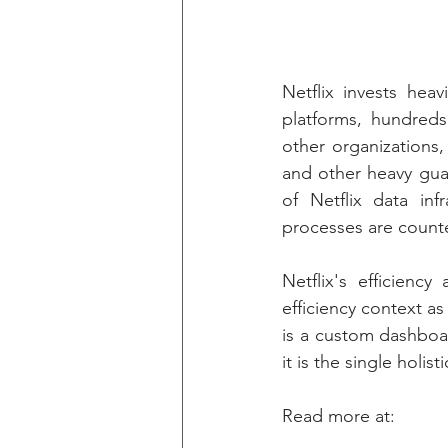
Netflix invests hea
platforms, hundred
other organizations,
and other heavy guar
of Netflix data inf
processes are counter
Netflix's efficienc
efficiency context as
is a custom dashboa
it is the single holis
Read more at: