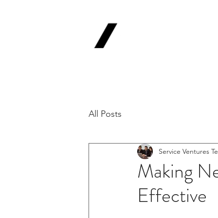
Service
V
Backing Pioneer
'Lab-to-Term Sh
All Posts
Service Ventures T
Making Net
Effective