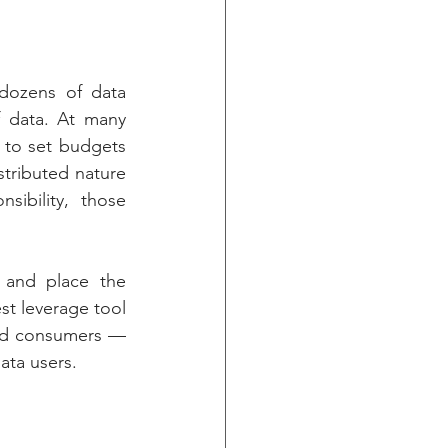
 dozens of data 
 data. At many 
 to set budgets 
tributed nature 
ibility, those 
 and place the 
st leverage tool 
nd consumers — 
data users. 