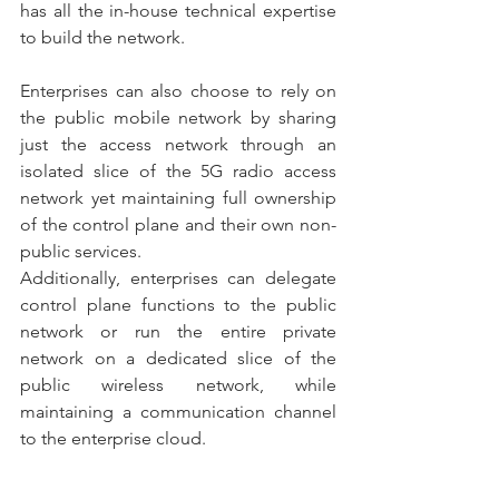
has all the in-house technical expertise 
to build the network. 
Enterprises can also choose to rely on 
the public mobile network by sharing 
just the access network through an 
isolated slice of the 5G radio access 
network yet maintaining full ownership 
of the control plane and their own non-
public services.
Additionally, enterprises can delegate 
control plane functions to the public 
network or run the entire private 
network on a dedicated slice of the 
public wireless network, while 
maintaining a communication channel 
to the enterprise cloud.
Operating a private network as part of 