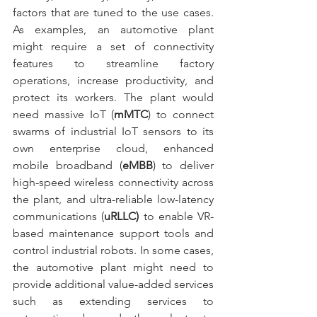
factors that are tuned to the use cases. 
As examples, an automotive plant 
might require a set of connectivity 
features to streamline factory 
operations, increase productivity, and 
protect its workers. The plant would 
need massive IoT (
mMTC
) to connect 
swarms of industrial IoT sensors to its 
own enterprise cloud, enhanced 
mobile broadband (
eMBB
) to deliver 
high-speed wireless connectivity across 
the plant, and ultra-reliable low-latency 
communications (
uRLLC)
 to enable VR-
based maintenance support tools and 
control industrial robots. In some cases, 
the automotive plant might need to 
provide additional value-added services 
such as extending services to 