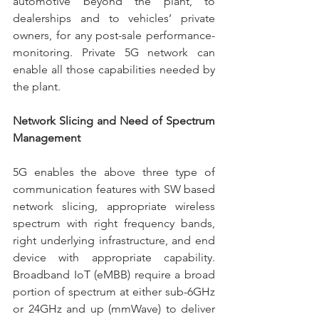
automotive beyond the plant, to 
dealerships and to vehicles’ private 
owners, for any post-sale performance-
monitoring. Private 5G network can 
enable all those capabilities needed by 
the plant.
Network Slicing and Need of Spectrum 
Management
5G enables the above three type of 
communication features with SW based 
network slicing, appropriate wireless 
spectrum with right frequency bands, 
right underlying infrastructure, and end 
device with appropriate capability. 
Broadband IoT (eMBB) require a broad 
portion of spectrum at either sub-6GHz 
or 24GHz and up (mmWave) to deliver 