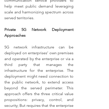
communication service providers to 
help meet public demand leveraging 
scale and harmonizing spectrum across 
served territories.
Private 5G Network Deployment 
Approaches
5G network infrastructure can be 
deployed on enterprises’ own premises 
and operated by the enterprise or via a 
third party that manages the 
infrastructure for the enterprise. The 
deployment might need connection to 
the public network, to extend access 
beyond the served perimeter. This 
approach offers the three critical value 
propositions: privacy, control, and 
security; But requires that the enterprise 