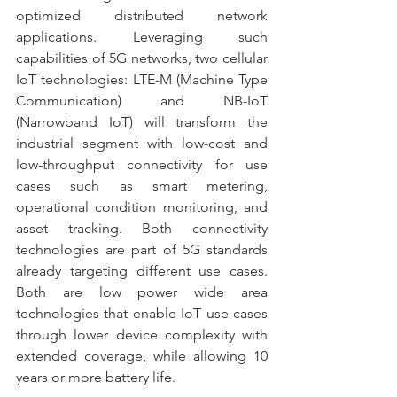
optimized distributed network 
applications. Leveraging such 
capabilities of 5G networks, two cellular 
IoT technologies: LTE-M (Machine Type 
Communication) and NB-IoT 
(Narrowband IoT) will transform the 
industrial segment with low-cost and 
low-throughput connectivity for use 
cases such as smart metering, 
operational condition monitoring, and 
asset tracking. Both connectivity 
technologies are part of 5G standards 
already targeting different use cases. 
Both are low power wide area 
technologies that enable IoT use cases 
through lower device complexity with 
extended coverage, while allowing 10 
years or more battery life.  