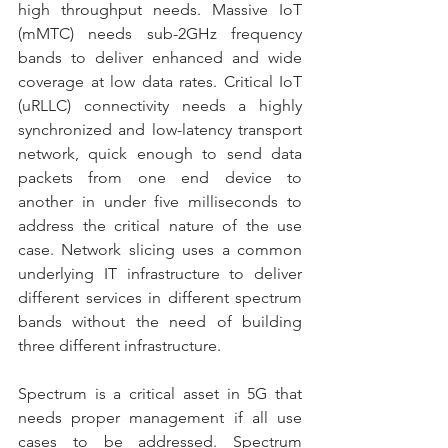
high throughput needs. Massive IoT 
(mMTC) needs sub-2GHz frequency 
bands to deliver enhanced and wide 
coverage at low data rates. Critical IoT 
(uRLLC) connectivity needs a highly 
synchronized and low-latency transport 
network, quick enough to send data 
packets from one end device to 
another in under five milliseconds to 
address the critical nature of the use 
case. Network slicing uses a common 
underlying IT infrastructure to deliver 
different services in different spectrum 
bands without the need of building 
three different infrastructure.
Spectrum is a critical asset in 5G that 
needs proper management if all use 
cases to be addressed. Spectrum 