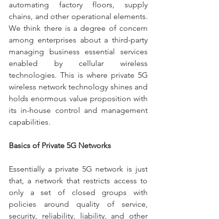
automating factory floors, supply 
chains, and other operational elements. 
We think there is a degree of concern 
among enterprises about a third-party 
managing business essential services 
enabled by cellular wireless 
technologies. This is where private 5G 
wireless network technology shines and 
holds enormous value proposition with 
its in-house control and management 
capabilities. 
Basics of Private 5G Networks
Essentially a private 5G network is just 
that, a network that restricts access to 
only a set of closed groups with 
policies around quality of service, 
security, reliability, liability, and other 