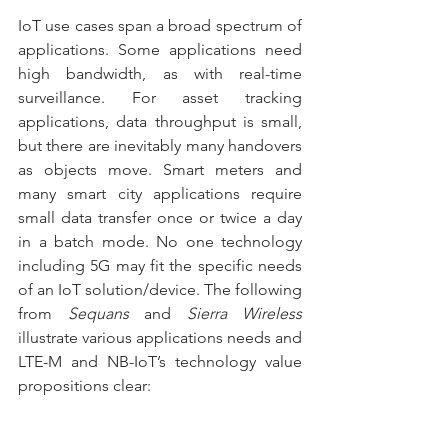
IoT use cases span a broad spectrum of 
applications. Some applications need 
high bandwidth, as with real-time 
surveillance. For asset tracking 
applications, data throughput is small, 
but there are inevitably many handovers 
as objects move. Smart meters and 
many smart city applications require 
small data transfer once or twice a day 
in a batch mode. No one technology 
including 5G may fit the specific needs 
of an IoT solution/device. The following 
from 
Sequans
 and 
Sierra Wireless
illustrate various applications needs and 
LTE-M and NB-IoT’s technology value 
propositions clear: 