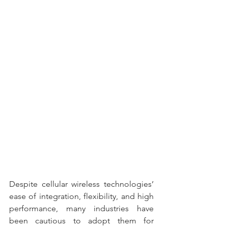
Despite cellular wireless technologies’ 
ease of integration, flexibility, and high 
performance, many industries have 
been cautious to adopt them for 