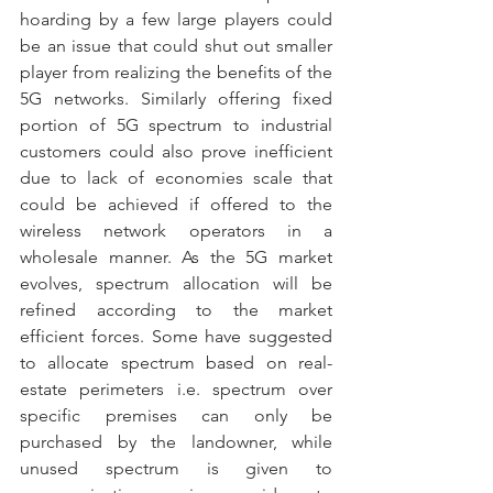
hoarding by a few large players could 
be an issue that could shut out smaller 
player from realizing the benefits of the 
5G networks. Similarly offering fixed 
portion of 5G spectrum to industrial 
customers could also prove inefficient 
due to lack of economies scale that 
could be achieved if offered to the 
wireless network operators in a 
wholesale manner. As the 5G market 
evolves, spectrum allocation will be 
refined according to the market 
efficient forces. Some have suggested 
to allocate spectrum based on real-
estate perimeters i.e. spectrum over 
specific premises can only be 
purchased by the landowner, while 
unused spectrum is given to 