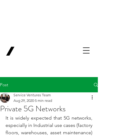
Backing Pioneers
for
'Lab-to-Term
Sheet'
.
Innovation
Service
Ventures
Post
Service Ventures Team
Aug 29, 2020
5 min read
Private 5G Networks
It is widely expected that 5G networks, 
especially in Industrial use cases (factory 
floors, warehouses, asset maintenance) 