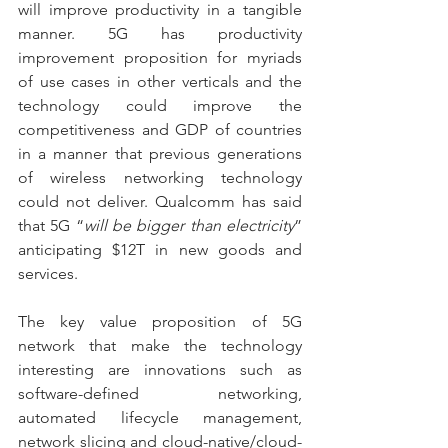
will improve productivity in a tangible 
manner. 5G has productivity 
improvement proposition for myriads 
of use cases in other verticals and the 
technology could improve the 
competitiveness and GDP of countries 
in a manner that previous generations 
of wireless networking technology 
could not deliver. Qualcomm has said 
that 5G “
will be bigger than electricity
” 
anticipating $12T in new goods and 
services.
The key value proposition of 5G 
network that make the technology 
interesting are innovations such as 
software-defined networking, 
automated lifecycle management, 
network slicing and cloud-native/cloud-