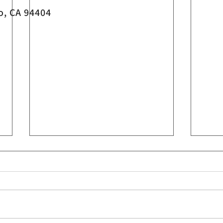
o, CA 94404