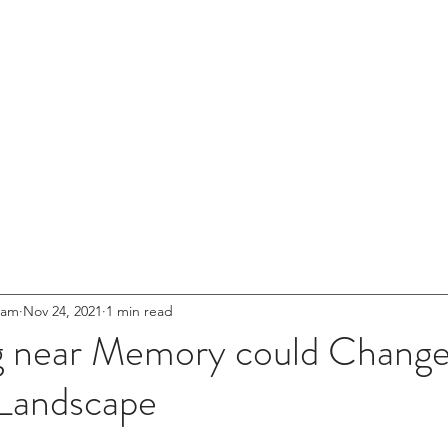
entures
HOME
ABOUT US
NETWOR
s for
.
eet'
Innovation
eam
Nov 24, 2021
1 min read
g near Memory could Change
Landscape