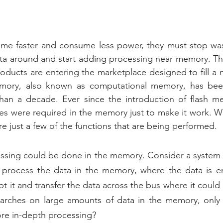
me faster and consume less power, they must stop was
ta around and start adding processing near memory. Thi
ducts are entering the marketplace designed to fill a n
mory, also known as computational memory, has been
an a decade. Ever since the introduction of flash me
ies were required in the memory just to make it work. We
re just a few of the functions that are being performed.
ssing could be done in the memory. Consider a system t
process the data in the memory, where the data is enc
t it and transfer the data across the bus where it could
rches on large amounts of data in the memory, only tr
ore in-depth processing?