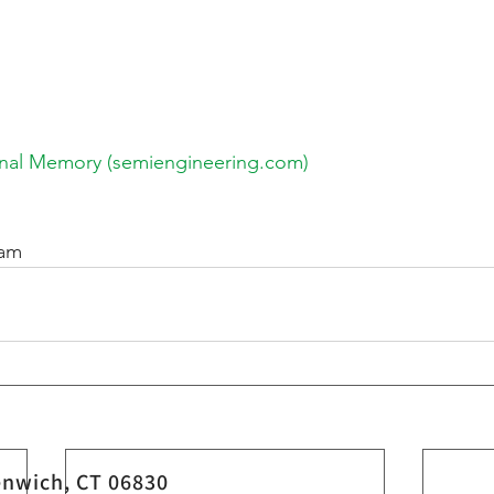
onal Memory (semiengineering.com)
eam
nwich, CT 06830