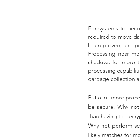
For systems to beco
required to move da
been proven, and pro
Processing near me
shadows for more th
processing capabilit
garbage collection a
But a lot more proce
be secure. Why not 
than having to decryp
Why not perform sea
likely matches for m