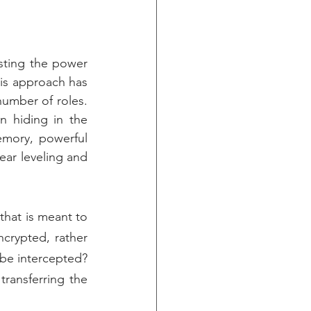
ting the power 
s approach has 
umber of roles. 
 hiding in the 
mory, powerful 
ar leveling and 
hat is meant to 
rypted, rather 
 be intercepted? 
ansferring the 