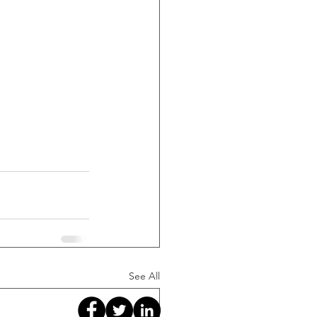
See All