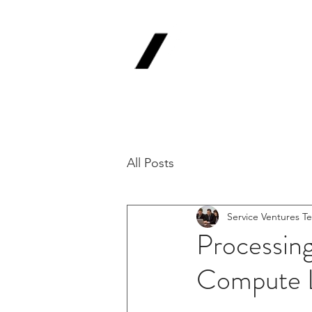
Service
V
Backing Pioneer
'Lab-to-Term Sh
All Posts
Service Ventures T
Processin
Compute 