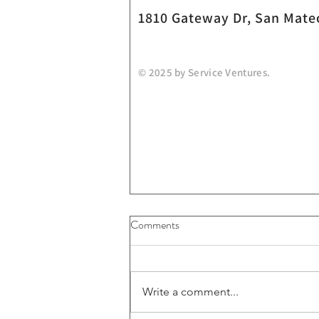
1810 Gateway Dr, San Mate
© 2025 by Service Ventures.
Comments
Write a comment...