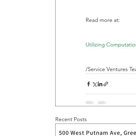
Read more at:   
Utilizing Computati
/Service Ventures T
Recent Posts
500 West Putnam Ave,
Gree